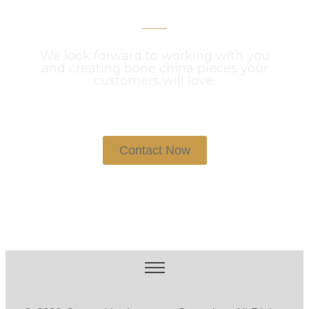
We look forward to working with you
and creating bone china pieces your
customers will love.
Contact Now