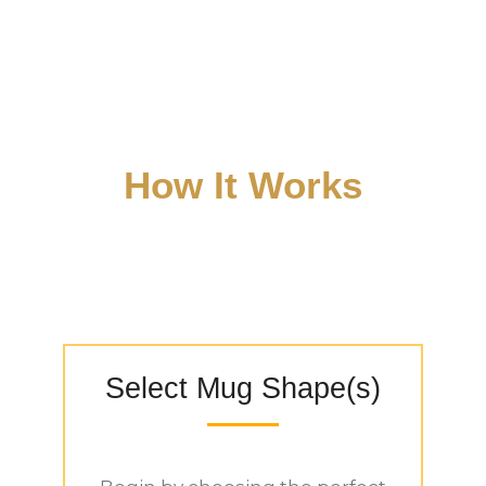
BONE CHINA MUGS
CUSTOMIZATION
PROCESS
How It Works
Select Mug Shape(s)