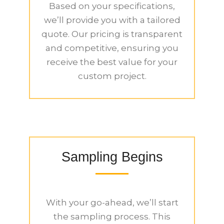
Based on your specifications,
we’ll provide you with a tailored
quote. Our pricing is transparent
and competitive, ensuring you
receive the best value for your
custom project.
Sampling Begins
With your go-ahead, we’ll start
the sampling process. This