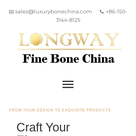
📧 sales@luxurybonechina.com 📞 +86-150-
3144-8125
FROM YOUR DESIGN TO EXQUISITE PRODUCTS
Craft Your