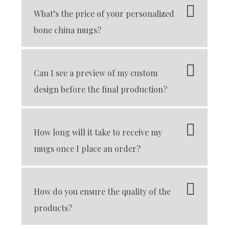
What’s the price of your personalized
bone china mugs?
Can I see a preview of my custom
design before the final production?
How long will it take to receive my
mugs once I place an order?
How do you ensure the quality of the
products?