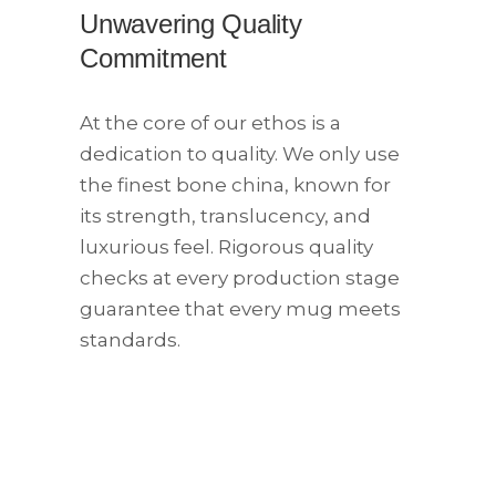
Unwavering Quality
Commitment
At the core of our ethos is a
dedication to quality. We only use
the finest bone china, known for
its strength, translucency, and
luxurious feel. Rigorous quality
checks at every production stage
guarantee that every mug meets
standards.