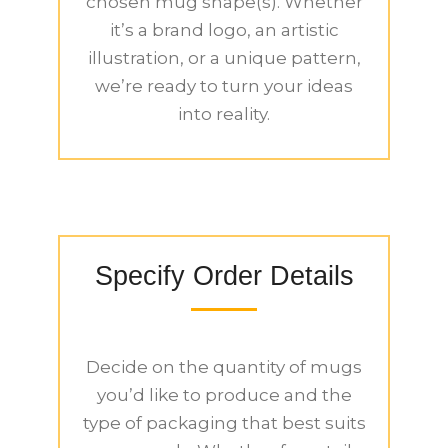
chosen mug shape(s). Whether
it’s a brand logo, an artistic
illustration, or a unique pattern,
we’re ready to turn your ideas
into reality.
Specify Order Details
Decide on the quantity of mugs
you’d like to produce and the
type of packaging that best suits