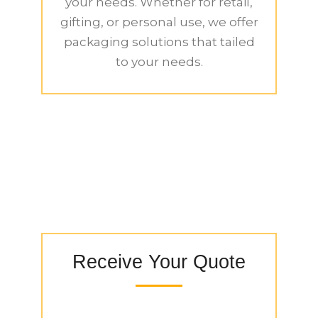
your needs. Whether for retail,
gifting, or personal use, we offer
packaging solutions that tailed
to your needs.
Receive Your Quote