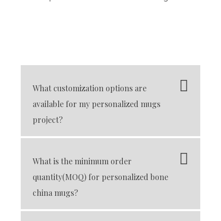
What customization options are
available for my personalized mugs
project?
What is the minimum order
quantity(MOQ) for personalized bone
china mugs?