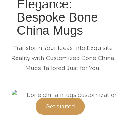
Elegance:
Bespoke Bone
China Mugs
Transform Your Ideas into Exquisite
Reality with Customized Bone China
Mugs Tailored Just for You.
Get started