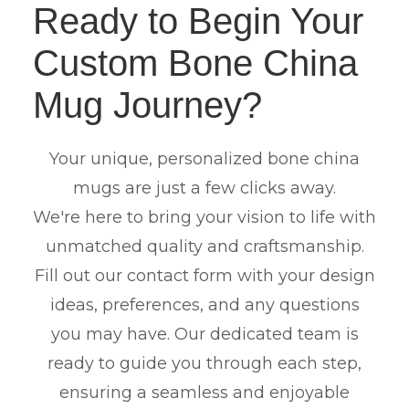
Ready to Begin Your
Custom Bone China
Mug Journey?
Your unique, personalized bone china
mugs are just a few clicks away.
We're here to bring your vision to life with
unmatched quality and craftsmanship.
Fill out our contact form with your design
ideas, preferences, and any questions
you may have. Our dedicated team is
ready to guide you through each step,
ensuring a seamless and enjoyable