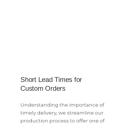
Short Lead Times for
Custom Orders
Understanding the importance of
timely delivery, we streamline our
production process to offer one of