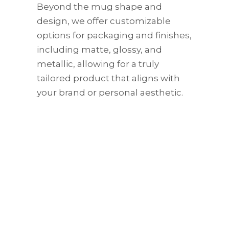
Beyond the mug shape and
design, we offer customizable
options for packaging and finishes,
including matte, glossy, and
metallic, allowing for a truly
tailored product that aligns with
your brand or personal aesthetic.