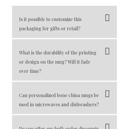
Is it possible to customize this
packaging for gifts or retail?
What is the durability of the printing
or design on the mug? Will it fade
over time?
Can personalized bone china mugs be
used in microwaves and dishwashers?
Do you offer any bulk order discounts