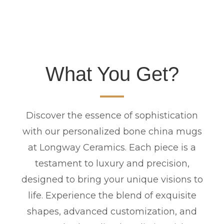
What You Get?
Discover the essence of sophistication
with our personalized bone china mugs
at Longway Ceramics. Each piece is a
testament to luxury and precision,
designed to bring your unique visions to
life. Experience the blend of exquisite
shapes, advanced customization, and