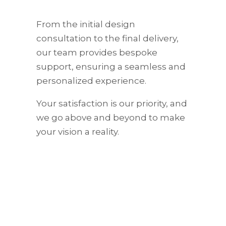
From the initial design
consultation to the final delivery,
our team provides bespoke
support, ensuring a seamless and
personalized experience.
Your satisfaction is our priority, and
we go above and beyond to make
your vision a reality.