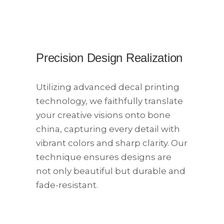
Precision Design Realization
Utilizing advanced decal printing
technology, we faithfully translate
your creative visions onto bone
china, capturing every detail with
vibrant colors and sharp clarity. Our
technique ensures designs are
not only beautiful but durable and
fade-resistant.