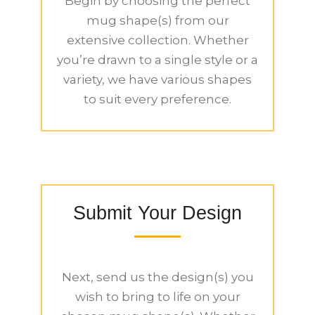
Begin by choosing the perfect
mug shape(s) from our
extensive collection. Whether
you’re drawn to a single style or a
variety, we have various shapes
to suit every preference.
Submit Your Design
Next, send us the design(s) you
wish to bring to life on your