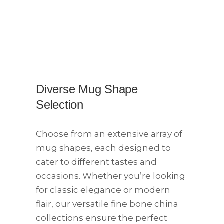
Diverse Mug Shape
Selection​
Choose from an extensive array of
mug shapes, each designed to
cater to different tastes and
occasions. Whether you’re looking
for classic elegance or modern
flair, our versatile fine bone china
collections ensure the perfect