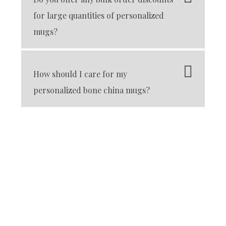
for large quantities of personalized
mugs?
How should I care for my
personalized bone china mugs?