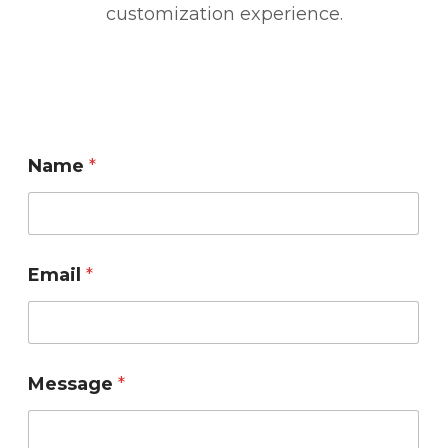
customization experience.
Name
*
M
Email
*
e
s
s
a
g
Message
*
e
E
m