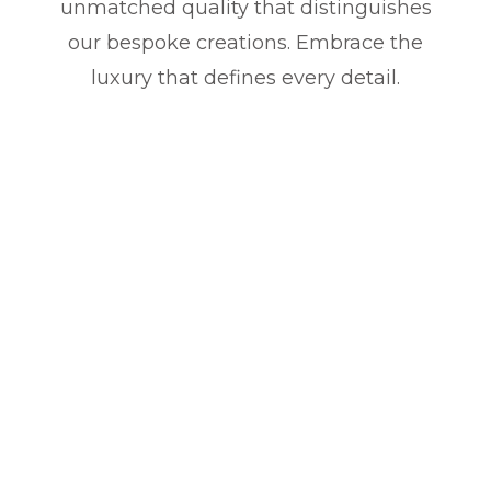
unmatched quality that distinguishes
our bespoke creations. Embrace the
luxury that defines every detail.