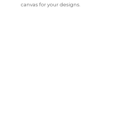
canvas for your designs.