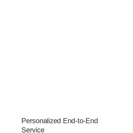
Personalized End-to-End
Service