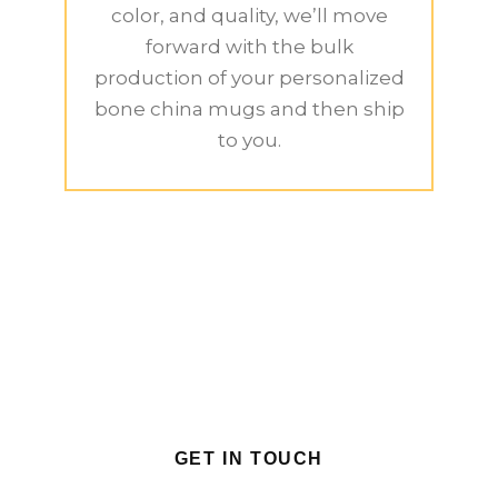
color, and quality, we’ll move
forward with the bulk
production of your personalized
bone china mugs and then ship
to you.
GET IN TOUCH