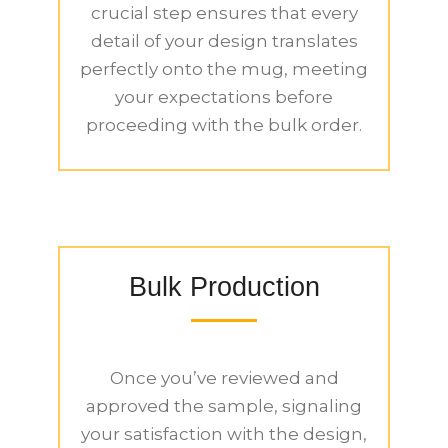
crucial step ensures that every
detail of your design translates
perfectly onto the mug, meeting
your expectations before
proceeding with the bulk order.
Bulk Production
Once you’ve reviewed and
approved the sample, signaling
your satisfaction with the design,