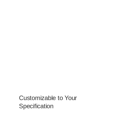
Customizable to Your
Specification