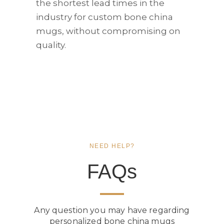
the shortest lead times in the
industry for custom bone china
mugs, without compromising on
quality.
NEED HELP?
FAQs
Any question you may have regarding
personalized bone china mugs