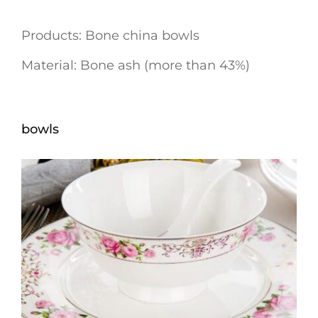
Products: Bone china bowls
Material: Bone ash (more than 43%)
bowls