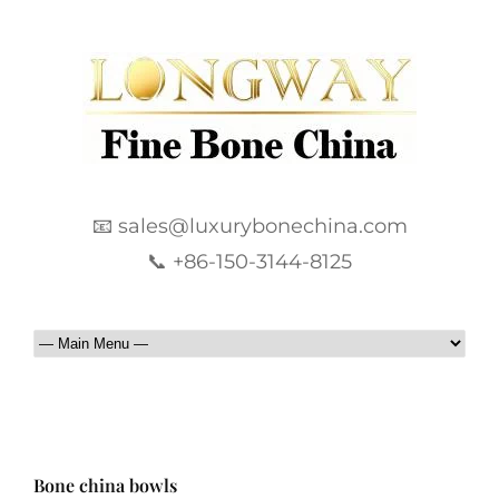
📧 sales@luxurybonechina.com
📞 +86-150-3144-8125
Bone china bowls