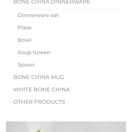
BONE CHINA DINNERWARE
Dinnerware set
Plate
Bowl
Soup tureen
Spoon
BONE CHINA MUG
WHITE BONE CHINA
OTHER PRODUCTS