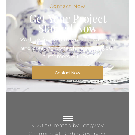
Contact Now
Get Your Project
Started Now
We look forward to working with you
and creating bone china pieces your
customers will love.
Contact Now
© 2025 Created by Longway
Ceramics, All Rights Reserved.