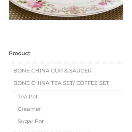
Product
BONE CHINA CUP & SAUCER
BONE CHINA TEA SET/ COFFEE SET
Tea Pot
Creamer
Sugar Pot