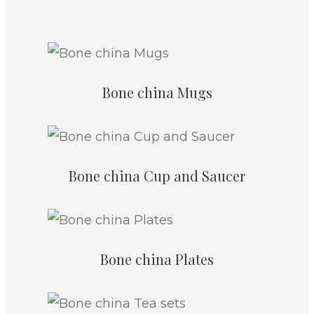
Bone china Mugs
Bone china Cup and Saucer
Bone china Plates