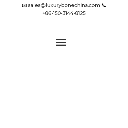
📧 sales@luxurybonechina.com 📞
+86-150-3144-8125
OEM & ODM | Luxury Tableware | Trusted by
Designers, Hotels & Global Brands
Crafting Fine Bone
China for the World’s
Finest Brands