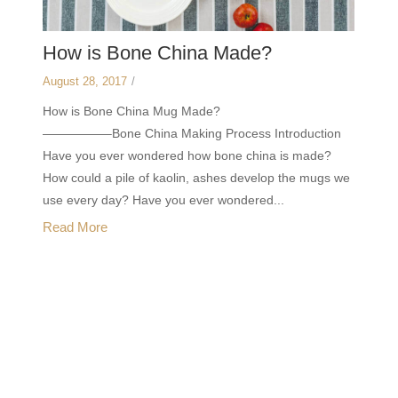
How is Bone China Made?
August 28, 2017
/
How is Bone China Mug Made?
—————–Bone China Making Process Introduction
Have you ever wondered how bone china is made?
How could a pile of kaolin, ashes develop the mugs we
use every day? Have you ever wondered...
Read More