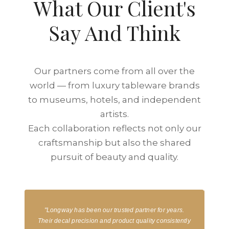
What Our Client's
Say And Think
Our partners come from all over the
world — from luxury tableware brands
to museums, hotels, and independent
artists.
Each collaboration reflects not only our
craftsmanship but also the shared
pursuit of beauty and quality.
"Longway has been our trusted partner for years.
“
nd
Their decal precision and product quality consistently
stun