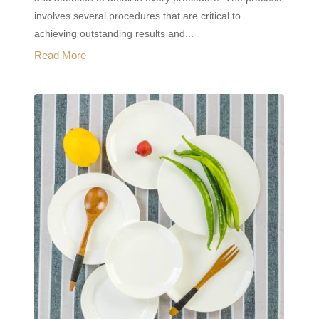
involves several procedures that are critical to
achieving outstanding results and...
Read More