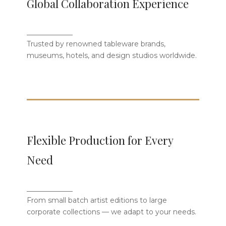
Global Collaboration Experience
Clients
_____________
We proudly serve tableware brands,
Trusted by renowned tableware brands,
museums, luxury hotels, and designers
museums, hotels, and design studios worldwide.
from around the globe.
Flexible Production for Every
Flexible Production for Every
Need
Need
Whether small artist batches or large
_____________
corporate collections, we customize
From small batch artist editions to large
solutions to fit your market.
corporate collections — we adapt to your needs.