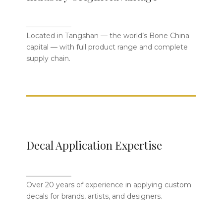
World’s Bone China Capital
_____________
With a complete supply chain and full
Located in Tangshan — the world’s Bone China
product range, we ensure stable
capital — with full product range and complete
quality, timely delivery, and flexible
supply chain.
production.
15+ Years of Professional Decal
Decal Application Expertise
Craftsmanship
_____________
From intricate artwork to brand logos,
Over 20 years of experience in applying custom
our skilled artisans ensure every design
decals for brands, artists, and designers.
is precisely and beautifully applied.