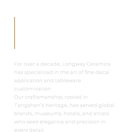
Crafting Excellence in
Bone China for Over 10
Years
For over a decade, Longway Ceramics
has specialized in the art of fine decal
application and tableware
customization.
Our craftsmanship, rooted in
Tangshan’s heritage, has served global
brands, museums, hotels, and artists
who seek elegance and precision in
every detail.