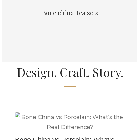
Bone china Tea sets
Design. Craft. Story.
Bone China vs Porcelain: What’s