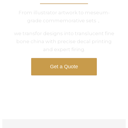
From illustrator artwork to meseum-
grade commemorative sets，
we transfor designs into translucent fine
bone china with precise decal printing
and expert firing.
Get a Quote