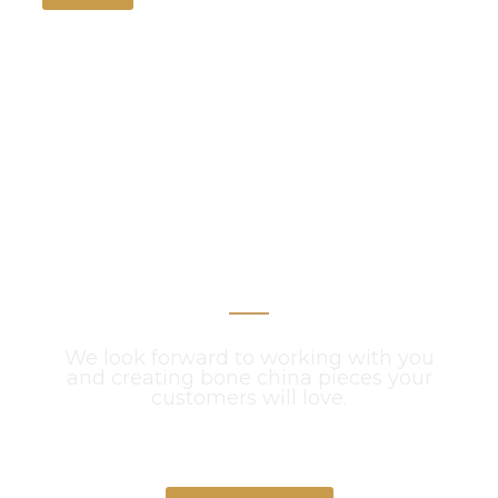
Get Your Project
Started Now
We look forward to working with you
and creating bone china pieces your
customers will love.