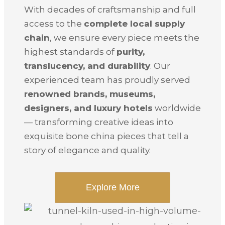
With decades of craftsmanship and full
access to the
complete local supply
chain
, we ensure every piece meets the
highest standards of
purity,
translucency, and durability
. Our
experienced team has proudly served
renowned brands, museums,
designers, and luxury hotels
worldwide
— transforming creative ideas into
exquisite bone china pieces that tell a
story of elegance and quality.
Explore More