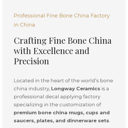
Professional Fine Bone China Factory
in China
Crafting Fine Bone China
with Excellence and
Precision
Located in the heart of the world’s bone
china industry,
Longway Ceramics
is a
professional decal applying factory
specializing in the customization of
premium bone china mugs, cups and
saucers, plates, and dinnerware sets
.