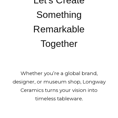
Let’s Create
Something
Remarkable
Together
Whether you’re a global brand,
designer, or museum shop, Longway
Ceramics turns your vision into
timeless tableware.