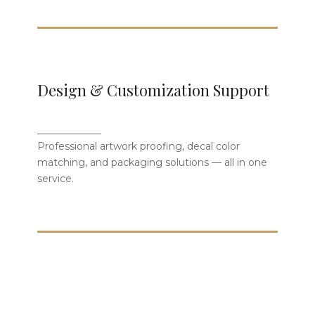
From Concept to Finished
Design & Customization Support
Product
_____________
Our design team offers decal proofing,
Professional artwork proofing, decal color
color matching, and packaging
matching, and packaging solutions — all in one
customization — turning your vision into
service.
fine bone china.