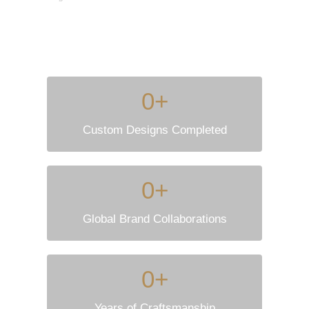
0
+
Custom Designs Completed
0
+
Global Brand Collaborations
0
+
Years of Craftsmanship