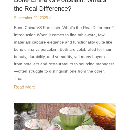
the Real Difference?
September 29, 2025
/
Bone China VS Porcelain: What’s the Real Difference?
Introduction When it comes to fine tableware, few
materials capture elegance and functionality quite like
bone china vs porcelain. Both are celebrated for their
beauty, durability, and versatility, yet many buyers—
from hoteliers and restaurateurs to sourcing managers
—often struggle to distinguish one from the other.
The...
Read More