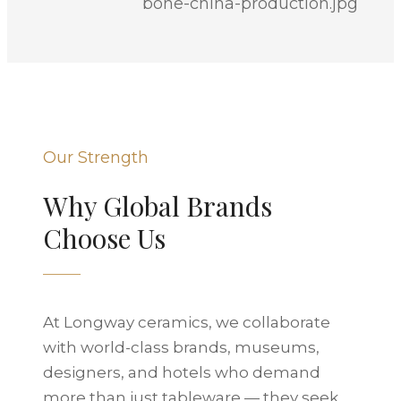
Our Strength
Why Global Brands
Choose Us
At Longway ceramics, we collaborate
with world-class brands, museums,
designers, and hotels who demand
more than just tableware — they seek