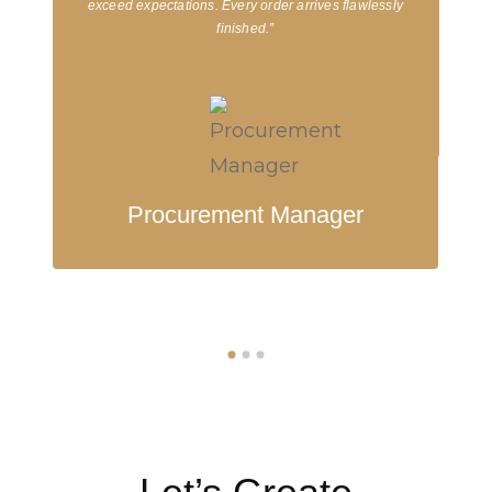
exceed expectations. Every order arrives flawlessly
finished.”
Procurement Manager