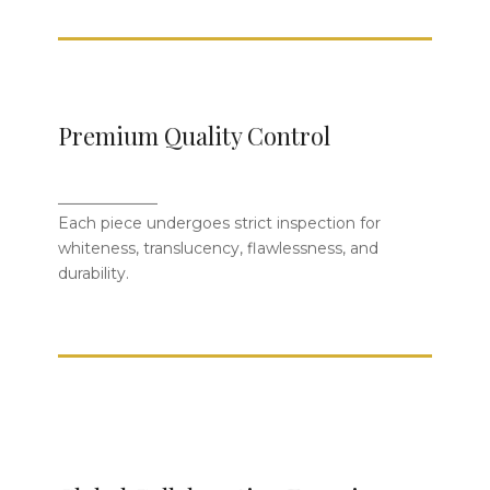
Strict Standards from Material to
Premium Quality Control
Firing
_____________
Each piece is inspected for whiteness,
Each piece undergoes strict inspection for
translucency, smoothness, and
whiteness, translucency, flawlessness, and
durability to meet global quality
durability.
expectations.
Trusted by World-Renowned