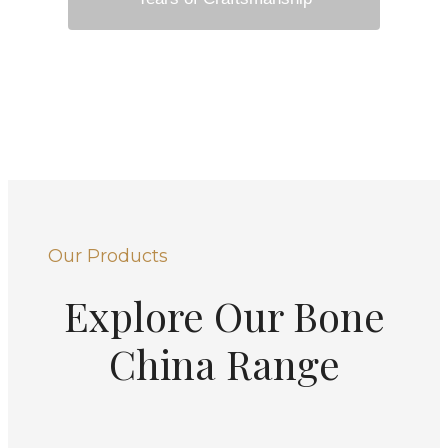
Our Products
Explore Our Bone
China Range