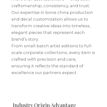
craftsmanship, consistency, and trust.
Our expertise in bone china production
and decal customization allows us to
transform creative ideas into timeless,
elegant pieces that represent each
brand’s story.
From small-batch artist editions to full-
scale corporate collections, every item is
crafted with precision and care,
ensuring it reflects the standard of
excellence our partners expect.
Located in Tangshan — the
Industry Origin Advantage