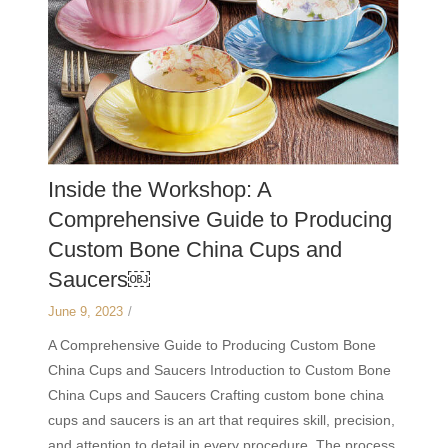
Inside the Workshop: A
Comprehensive Guide to Producing
Custom Bone China Cups and
Saucers￼
June 9, 2023
/
A Comprehensive Guide to Producing Custom Bone
China Cups and Saucers Introduction to Custom Bone
China Cups and Saucers Crafting custom bone china
cups and saucers is an art that requires skill, precision,
and attention to detail in every procedure. The process