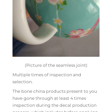
(Picture of the seamless joint)
Multiple times of inspection and
selection.
The bone china products present to you
have gone through at least 4 times
inspection during the decal production