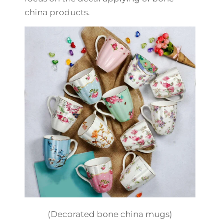
china products.
(Decorated bone china mugs)