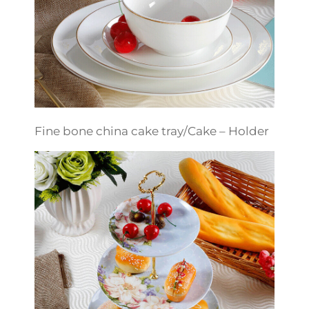
Fine bone china cake tray/Cake – Holder