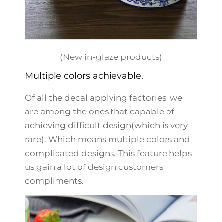
(New in-glaze products)
Multiple colors achievable.
Of all the decal applying factories, we
are among the ones that capable of
achieving difficult design(which is very
rare). Which means multiple colors and
complicated designs. This feature helps
us gain a lot of design customers
compliments.