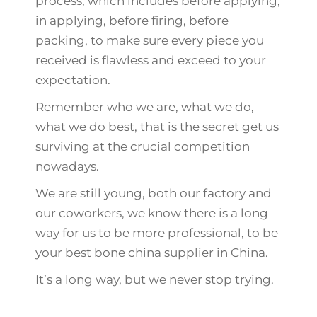
process, which includes before applying,
in applying, before firing, before
packing, to make sure every piece you
received is flawless and exceed to your
expectation.
Remember who we are, what we do,
what we do best, that is the secret get us
surviving at the crucial competition
nowadays.
We are still young, both our factory and
our coworkers, we know there is a long
way for us to be more professional, to be
your best bone china supplier in China.
It’s a long way, but we never stop trying.