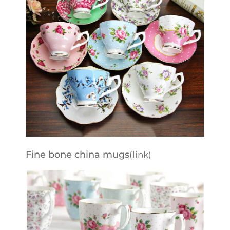
Fine bone china mugs
(link)