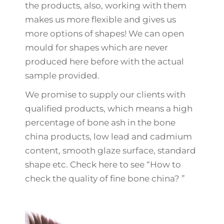
the products, also, working with them
makes us more flexible and gives us
more options of shapes! We can open
mould for shapes which are never
produced here before with the actual
sample provided.
We promise to supply our clients with
qualified products, which means a high
percentage of bone ash in the bone
china products, low lead and cadmium
content, smooth glaze surface, standard
shape etc. Check here to see “How to
check the quality of fine bone china? ”