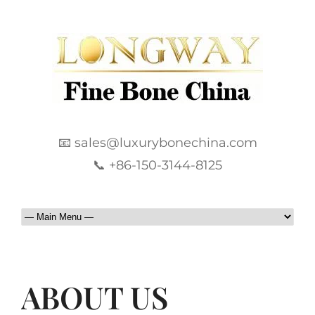
📧 sales@luxurybonechina.com
📞 +86-150-3144-8125
ABOUT US