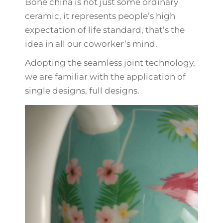
Bone china is not just some ordinary
ceramic, it represents people’s high
expectation of life standard, that’s the
idea in all our coworker’s mind.
Adopting the seamless joint technology,
we are familiar with the application of
single designs, full designs.