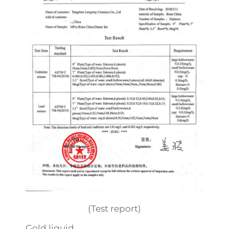
(Test report)
Gold liquid