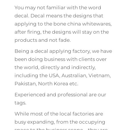
You may not familiar with the word
decal. Decal means the designs that
applying to the bone china whitewares,
after firing, the designs will stay on the
products and not fade.
Being a decal applying factory, we have
been doing business with clients over
the world, directly and indirectly,
including the USA, Australian, Vietnam,
Pakistan, North Korea etc.
Experienced and professional are our
tags.
While most of the local factories are
busy expanding, from the occupying