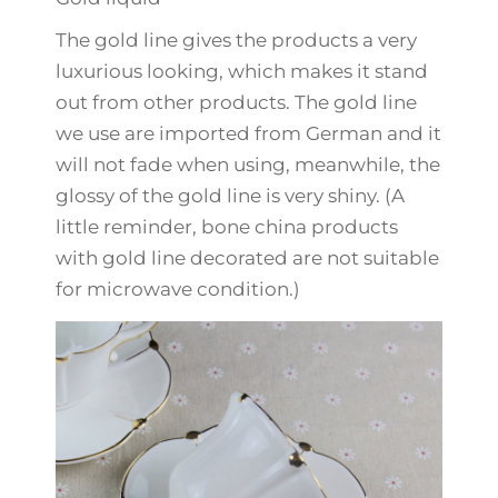
The gold line gives the products a very
luxurious looking, which makes it stand
out from other products. The gold line
we use are imported from German and it
will not fade when using, meanwhile, the
glossy of the gold line is very shiny. (A
little reminder, bone china products
with gold line decorated are not suitable
for microwave condition.)