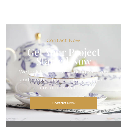
Contact Now
Get Your Project
Started Now
We look forward to working with you
and creating bone china pieces your
customers will love.
Contact Now