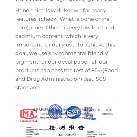
Bone china is well-known for many
features. (check “What is bone china”
here), one of them is very low lead and
cadmium content, which is very
important for daily use. To achieve this
goal, we use environmental friendly
pigment for our decal paper, all our
products can pass the test of FDA(Food
and Drug Administration) test, SGS
standard.