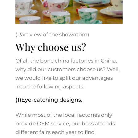
(Part view of the showroom)
Why choose us?
Of all the bone china factories in China,
why did our customers choose us? Well,
we would like to split our advantages
into the following aspects.
(1)Eye-catching designs.
While most of the local factories only
provide OEM service, our boss attends
different fairs each year to find