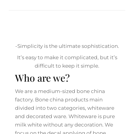
-Simplicity is the ultimate sophistication.
It’s easy to make it complicated, but it’s
difficult to keep it simple.
Who are we?
We are a medium-sized bone china
factory. Bone china products main
divided into two categories, whiteware
and decorated ware. Whiteware is pure
milk white without any decoration. We
focus on the decal applying of bone