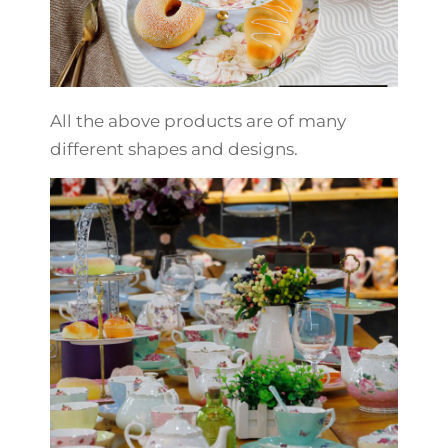
All the above products are of many
different shapes and designs.