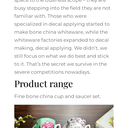
space to the business scope – they are
busy stepping into the field they are not
familiar with. Those who were
specialized in decal applying started to
make bone china whiteware, while the
whiteware factories expanded to decal
making, decal applying. We didn’t, we
still focus on what we do best and stick
to it. That’s the secret we survive in the
severe competitions nowadays.
Product range
Fine bone china cup and saucer set.