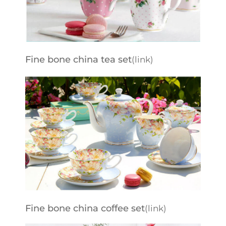
Fine bone china tea set
(link)
Fine bone china coffee set
(link)