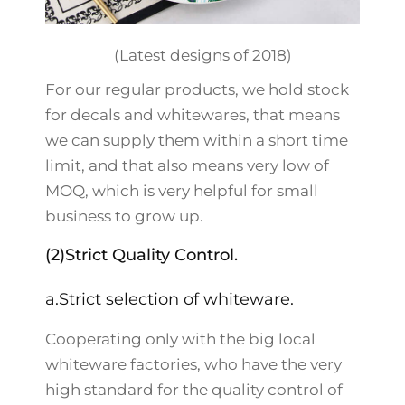
(Latest designs of 2018)
For our regular products, we hold stock
for decals and whitewares, that means
we can supply them within a short time
limit, and that also means very low of
MOQ, which is very helpful for small
business to grow up.
(2)Strict Quality Control.
a.Strict selection of whiteware.
Cooperating only with the big local
whiteware factories, who have the very
high standard for the quality control of