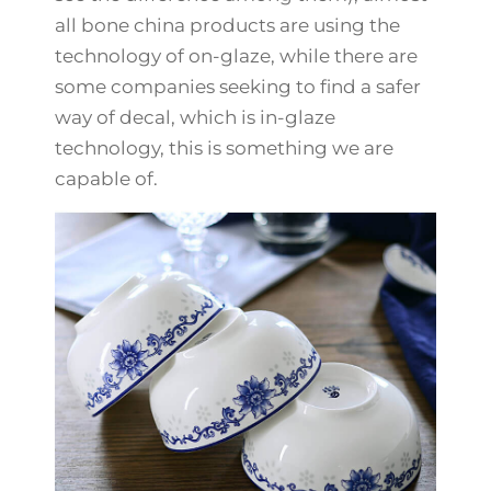
all bone china products are using the
technology of on-glaze, while there are
some companies seeking to find a safer
way of decal, which is in-glaze
technology, this is something we are
capable of.