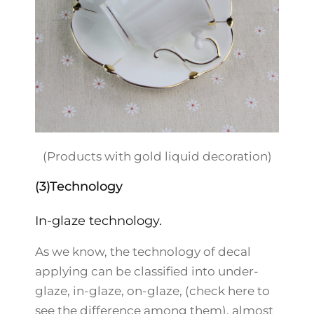
(Products with gold liquid decoration)
(3)Technology
In-glaze technology.
As we know, the technology of decal
applying can be classified into under-
glaze, in-glaze, on-glaze, (check here to
see the difference among them), almost