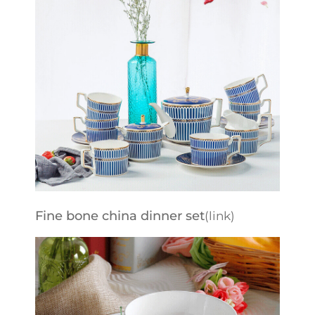
Fine bone china dinner set
(link)