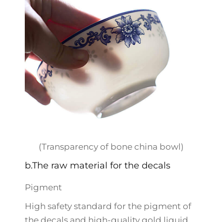
(Transparency of bone china bowl)
b.The raw material for the decals
Pigment
High safety standard for the pigment of
the decals and high-quality gold liquid.