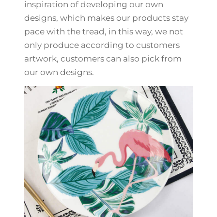
inspiration of developing our own
designs, which makes our products stay
pace with the tread, in this way, we not
only produce according to customers
artwork, customers can also pick from
our own designs.