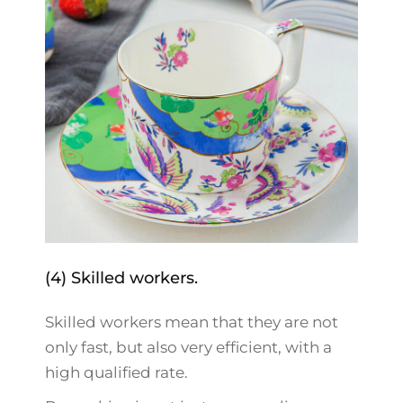
(4) Skilled workers.
Skilled workers mean that they are not
only fast, but also very efficient, with a
high qualified rate.