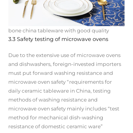
bone china tableware with good quality
3.3 Safety testing of microwave ovens
Due to the extensive use of microwave ovens
and dishwashers, foreign-invested importers
must put forward washing resistance and
microwave oven safety “requirements for
daily ceramic tableware in China, testing
methods of washing resistance and
microwave oven safety mainly includes “test
method for mechanical dish-washing
resistance of domestic ceramic ware”