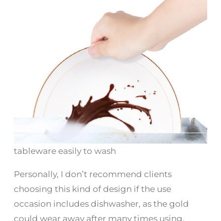
tableware easily to wash
Personally, I don’t recommend clients
choosing this kind of design if the use
occasion includes dishwasher, as the gold
could wear away after many times using.