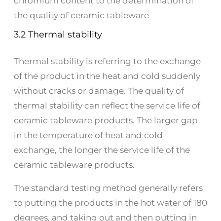
chromium content to the determination of
the quality of ceramic tableware
3.2 Thermal stability
Thermal stability is referring to the exchange
of the product in the heat and cold suddenly
without cracks or damage. The quality of
thermal stability can reflect the service life of
ceramic tableware products. The larger gap
in the temperature of heat and cold
exchange, the longer the service life of the
ceramic tableware products.
The standard testing method generally refers
to putting the products in the hot water of 180
degrees, and taking out and then putting in