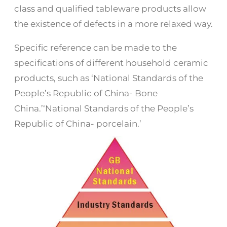
class and qualified tableware products allow
the existence of defects in a more relaxed way.
Specific reference can be made to the
specifications of different household ceramic
products, such as ‘National Standards of the
People’s Republic of China- Bone
China.’‘National Standards of the People’s
Republic of China- porcelain.’