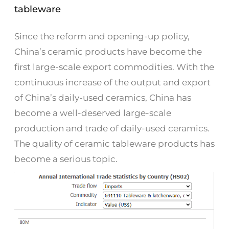
tableware
Since the reform and opening-up policy,
China’s ceramic products have become the
first large-scale export commodities. With the
continuous increase of the output and export
of China’s daily-used ceramics, China has
become a well-deserved large-scale
production and trade of daily-used ceramics.
The quality of ceramic tableware products has
become a serious topic.