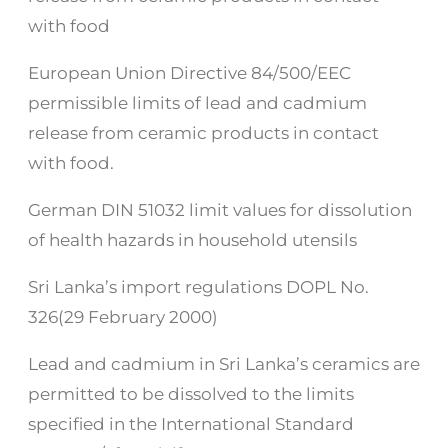
with food
European Union Directive 84/500/EEC
permissible limits of lead and cadmium
release from ceramic products in contact
with food.
German DIN 51032 limit values for dissolution
of health hazards in household utensils
Sri Lanka’s import regulations DOPL No.
326(29 February 2000)
Lead and cadmium in Sri Lanka’s ceramics are
permitted to be dissolved to the limits
specified in the International Standard