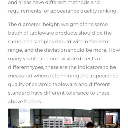
and areas have different methods and
requirements for appearance quality ranking.
The diameter, height, weight of the same
batch of tableware products should be the
same. The samples should within the error
range, and the deviation should be more. How
many visible and non-visible defects of
different types, these are the indicators to be
measured when determining the appearance
quality of ceramic tableware and different
standard have different tolerance to these
above factors.