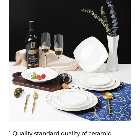
1 Quality standard quality of ceramic