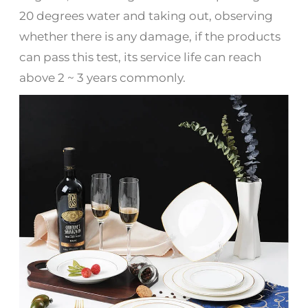
20 degrees water and taking out, observing
whether there is any damage, if the products
can pass this test, its service life can reach
above 2 ~ 3 years commonly.