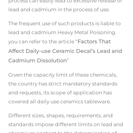
process can easily lead to excessive release of
lead and cadmium in the process of use.
The frequent use of such products is liable to
lead and cadmium Heavy Metal Poisoning.
Factors That
you can refer to the article “
Affect Daily-use Ceramic Decal’s Lead and
Cadmium Dissolution
”
Given the capacity limit of these chemicals,
the country has strict mandatory standards
and requests, its scope of application has
covered all daily use ceramics tableware.
Different sizes, shapes, requirements, and
standards impose different limits on lead and