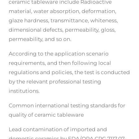
ceramic tableware include Radioactive
material, water absorption, deformation,
glaze hardness, transmittance, whiteness,
dimensional defects, permeability, gloss,
permeability, and so on.
According to the application scenario
requirements, and then following local
regulations and policies, the test is conducted
by the relevant professional testing
institutions.
Common international testing standards for
quality of ceramic tableware
Lead contamination of imported and
domestic ceramics by FDA/ORA CPG 7117.07-