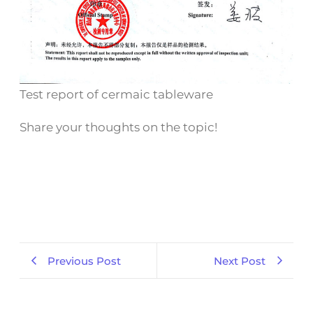
Test report of cermaic tableware
Share your thoughts on the topic!
Previous Post
Next Post