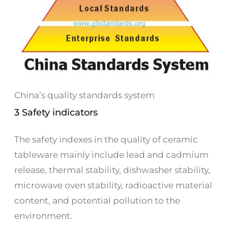
China’s quality standards system
3 Safety indicators
The safety indexes in the quality of ceramic
tableware mainly include lead and cadmium
release, thermal stability, dishwasher stability,
microwave oven stability, radioactive material
content, and potential pollution to the
environment.