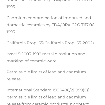
1995
Cadmium contamination of imported and
domestic ceramics by FDA/ORA CPG 7117.06-
1995
California Prop. 65(California Prop. 65-2002)
Israel SI 1003-1999 metal dissolution and
marking of ceramic ware
Permissible limits of lead and cadmium
release:
International Standard ISO6486/2[1999(E)]
permissible limits of lead and cadmium
release from ceramic products in contact