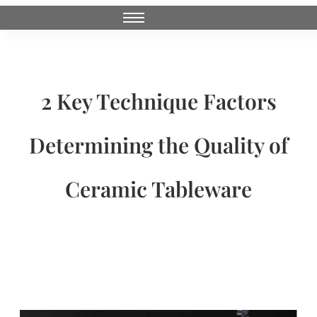
2 Key Technique Factors
Determining the Quality of
Ceramic Tableware