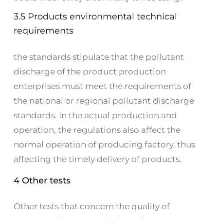
3.5 Products environmental technical
requirements
the standards stipulate that the pollutant
discharge of the product production
enterprises must meet the requirements of
the national or regional pollutant discharge
standards. In the actual production and
operation, the regulations also affect the
normal operation of producing factory, thus
affecting the timely delivery of products.
4 Other tests
Other tests that concern the quality of