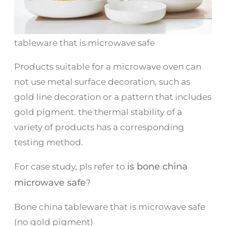
tableware that is microwave safe
Products suitable for a microwave oven can
not use metal surface decoration, such as
gold line decoration or a pattern that includes
gold pigment. the thermal stability of a
variety of products has a corresponding
testing method.
is bone china
For case study, pls refer to
microwave safe
?
Bone china tableware that is microwave safe
(no gold pigment)