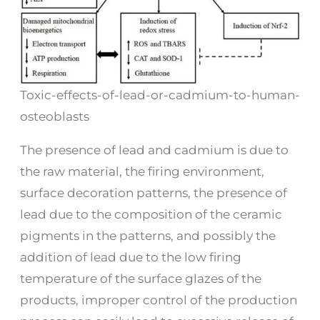
Toxic-effects-of-lead-or-cadmium-to-human-
osteoblasts
The presence of lead and cadmium is due to
the raw material, the firing environment,
surface decoration patterns, the presence of
lead due to the composition of the ceramic
pigments in the patterns, and possibly the
addition of lead due to the low firing
temperature of the surface glazes of the
products, improper control of the production