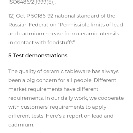
ISO6486/2[1999(E)].
12) Oct P 50186-92 national standard of the
Russian Federation “Permissible limits of lead
and cadmium release from ceramic utensils
in contact with foodstuffs”
5 Test demonstrations
The quality of ceramic tableware has always
been a big concern for all people. Different
market requirements have different
requirements, in our daily work, we cooperate
with customers’ requirements to apply
different tests. Here’s a report on lead and
cadmium.