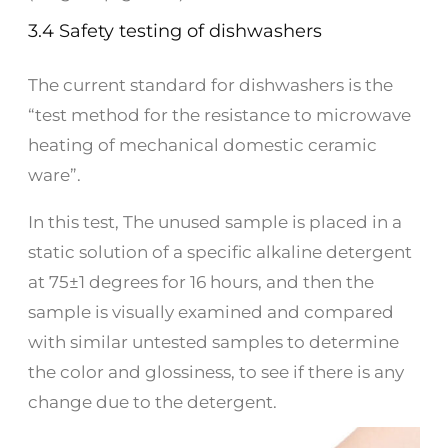
3.4 Safety testing of dishwashers
The current standard for dishwashers is the
“test method for the resistance to microwave
heating of mechanical domestic ceramic
ware”.
In this test, The unused sample is placed in a
static solution of a specific alkaline detergent
at 75±1 degrees for 16 hours, and then the
sample is visually examined and compared
with similar untested samples to determine
the color and glossiness, to see if there is any
change due to the detergent.