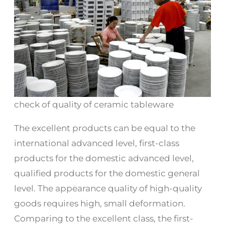
check of quality of ceramic tableware
The excellent products can be equal to the
international advanced level, first-class
products for the domestic advanced level,
qualified products for the domestic general
level. The appearance quality of high-quality
goods requires high, small deformation.
Comparing to the excellent class, the first-