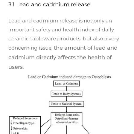
3.1 Lead and cadmium release.
Lead and cadmium release is not only an
important safety and health index of daily
ceramic tableware products, but also a very
the amount of lead and
concerning issue,
cadmium directly affects the health of
users
.