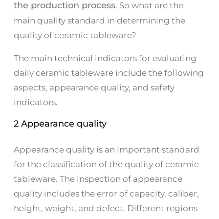
the production process
. So what are the
main quality standard in determining the
quality of ceramic tableware?
The main technical indicators for evaluating
daily ceramic tableware include the following
aspects, appearance quality, and safety
indicators.
2 Appearance quality
Appearance quality is an important standard
for the classification of the quality of ceramic
tableware. The inspection of appearance
quality includes the error of capacity, caliber,
height, weight, and defect. Different regions