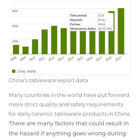
China’s tableware export data
Many countries in the world have put forward
more strict quality and safety requirements
for daily ceramic tableware products in China.
There are many factors that could result in
the hazard if anything goes wrong during