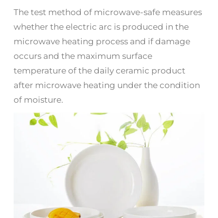
The test method of microwave-safe measures
whether the electric arc is produced in the
microwave heating process and if damage
occurs and the maximum surface
temperature of the daily ceramic product
after microwave heating under the condition
of moisture.