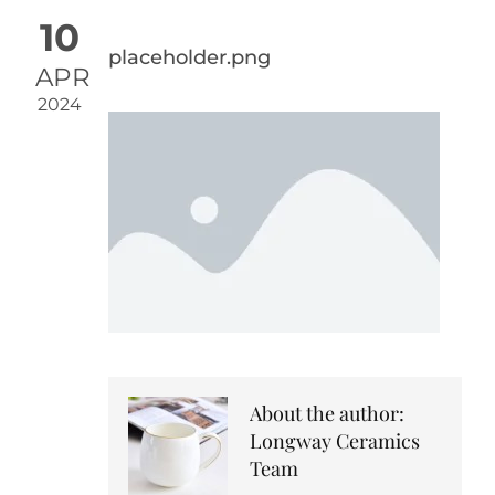
10
placeholder.png
APR
2024
About the author:
Longway Ceramics
Team