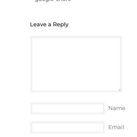
Leave a Reply
Name
Email