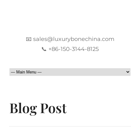
📧 sales@luxurybonechina.com
📞 +86-150-3144-8125
Blog Post