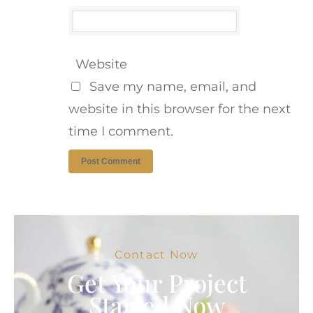
Website
Save my name, email, and
website in this browser for the next
time I comment.
Contact Now
Get Your Project
Started Now