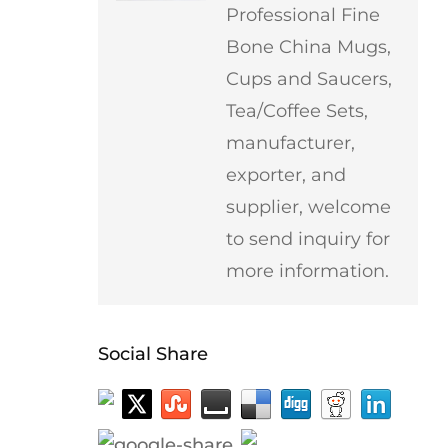
Professional Fine
Bone China Mugs,
Cups and Saucers,
Tea/Coffee Sets,
manufacturer,
exporter, and
supplier, welcome
to send inquiry for
more information.
Social Share