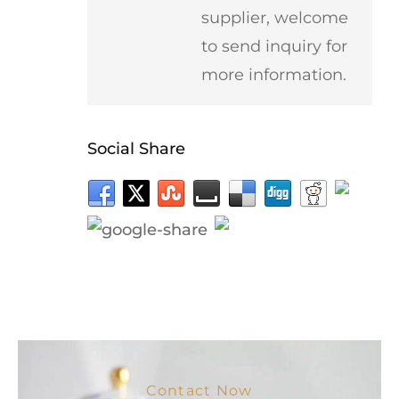
supplier, welcome
to send inquiry for
more information.
Social Share
Contact Now