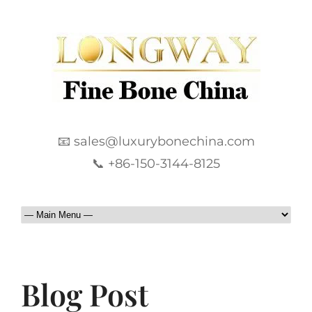
📧 sales@luxurybonechina.com
📞 +86-150-3144-8125
Blog Post