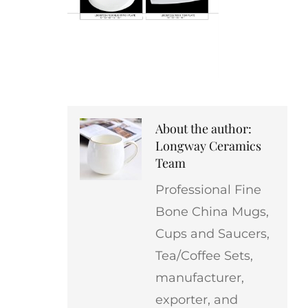
About the author:
Longway Ceramics
Team
Professional Fine
Bone China Mugs,
Cups and Saucers,
Tea/Coffee Sets,
manufacturer,
exporter, and