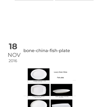
18
bone-china-fish-plate
NOV
2016