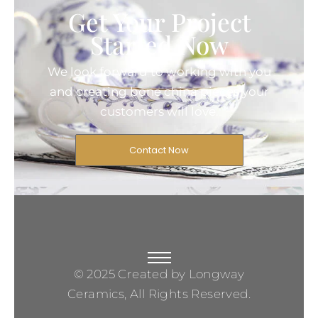
Get Your Project
Started Now
We look forward to working with you
and creating bone china pieces your
customers will love.
Contact Now
© 2025 Created by Longway
Ceramics, All Rights Reserved.