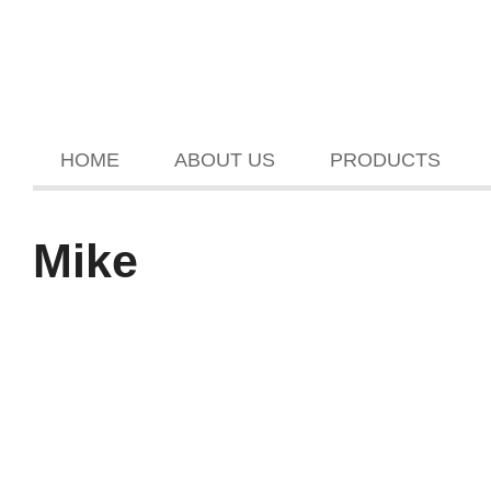
HOME
ABOUT US
PRODUCTS
Mike