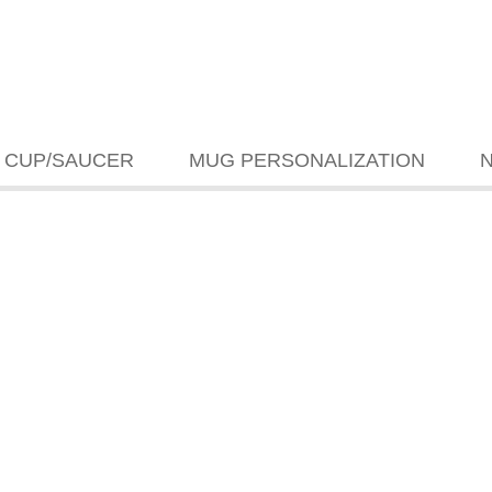
CUP/SAUCER
MUG PERSONALIZATION