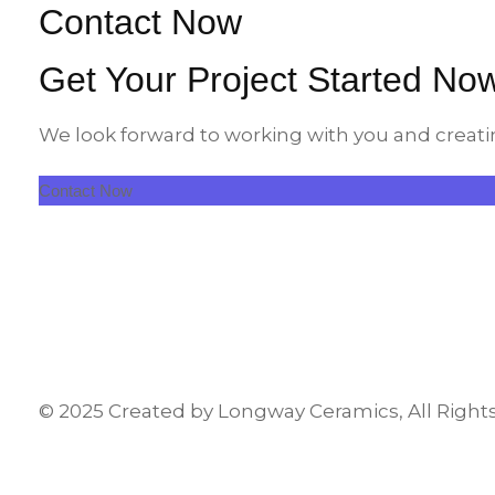
Contact Now
Get Your Project Started No
We look forward to working with you and creati
Contact Now
© 2025 Created by Longway Ceramics, All Right