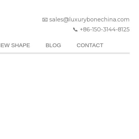
📧 sales@luxurybonechina.com
📞 +86-150-3144-8125
NEW SHAPE
BLOG
CONTACT