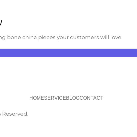
w
ng bone china pieces your customers will love.
HOME
SERVICE
BLOG
CONTACT
s Reserved.