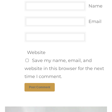
Name
Email
Website
Save my name, email, and
website in this browser for the next
time I comment.