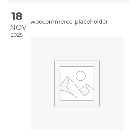
18
woocommerce-placeholder
NOV
2025