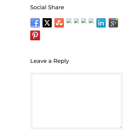
Social Share
Leave a Reply