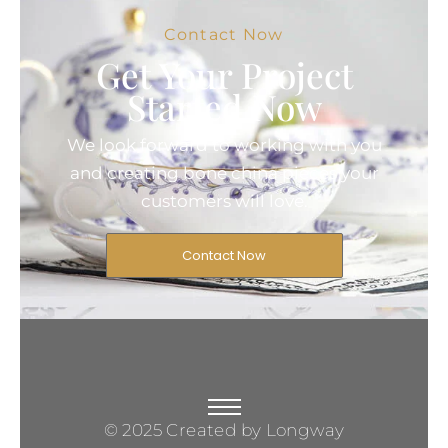
Contact Now
Get Your Project
Started Now
We look forward to working with you
and creating bone china pieces your
customers will love.
Contact Now
© 2025 Created by Longway