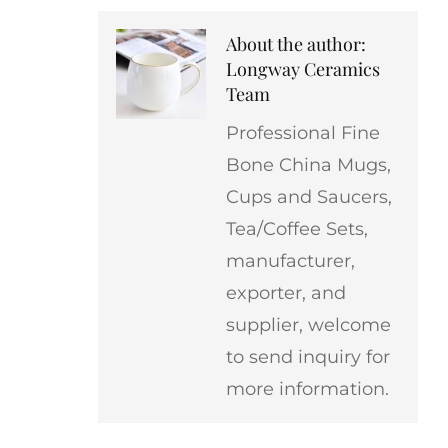
About the author:
Longway Ceramics
Team
Professional Fine
Bone China Mugs,
Cups and Saucers,
Tea/Coffee Sets,
manufacturer,
exporter, and
supplier, welcome
to send inquiry for
more information.