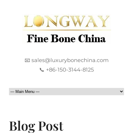
📧 sales@luxurybonechina.com
📞 +86-150-3144-8125
Blog Post