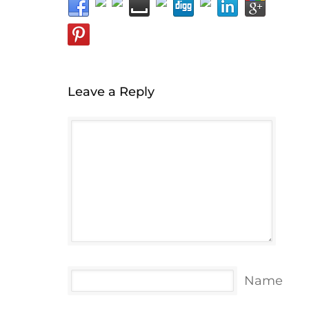
Leave a Reply
Name