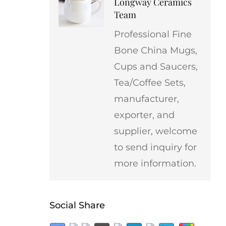
Longway Ceramics
Team
Professional Fine
Bone China Mugs,
Cups and Saucers,
Tea/Coffee Sets,
manufacturer,
exporter, and
supplier, welcome
to send inquiry for
more information.
Social Share