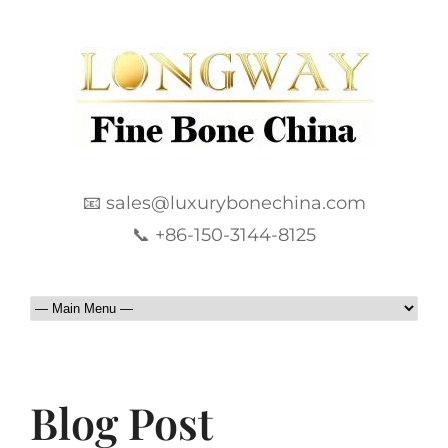
📧 sales@luxurybonechina.com
📞 +86-150-3144-8125
Blog Post