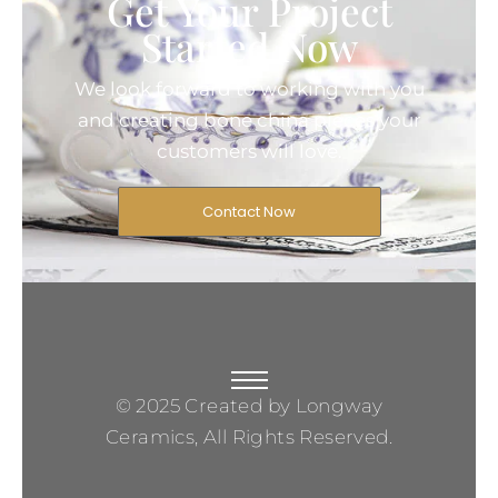
Get Your Project
Started Now
We look forward to working with you
and creating bone china pieces your
customers will love.
Contact Now
© 2025 Created by Longway
Ceramics, All Rights Reserved.