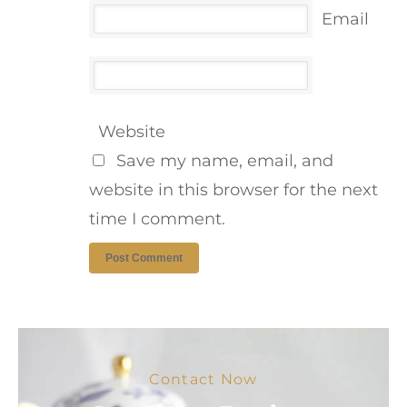
Email
Website
Save my name, email, and
website in this browser for the next
time I comment.
Contact Now