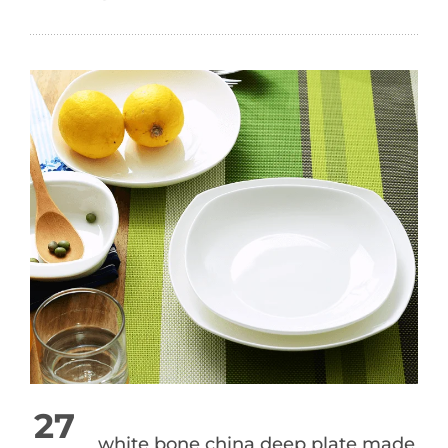
27
white bone china deep plate made