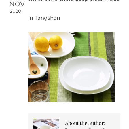
NOV
2020
in Tangshan
About the author: