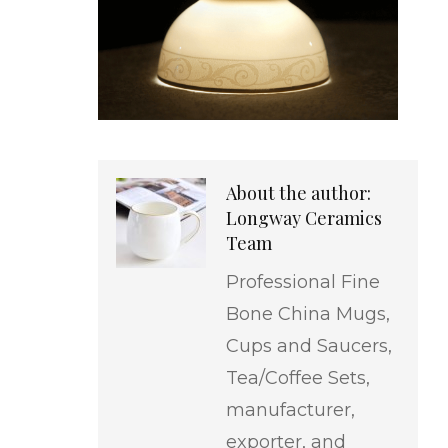
About the author:
Longway Ceramics
Team
Professional Fine
Bone China Mugs,
Cups and Saucers,
Tea/Coffee Sets,
manufacturer,
exporter, and