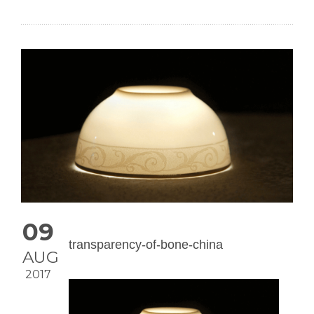
09
transparency-of-bone-china
AUG
2017