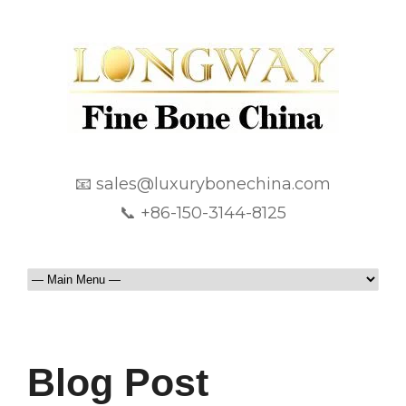
📧 sales@luxurybonechina.com
📞 +86-150-3144-8125
Blog Post