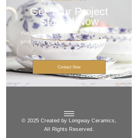
Get Your Project
Started Now
We look forward to working with you
and creating bone china pieces your
customers will love.
Contact Now
© 2025 Created by Longway Ceramics,
All Rights Reserved.