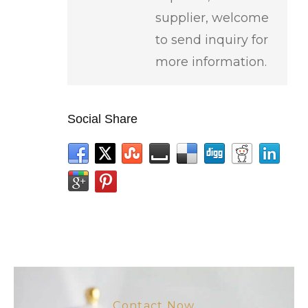
supplier, welcome
to send inquiry for
more information.
Social Share
Contact Now