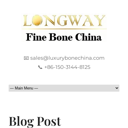
📧 sales@luxurybonechina.com
📞 +86-150-3144-8125
Blog Post