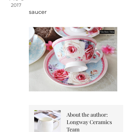
2017
saucer
About the author:
Longway Ceramics
Team