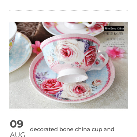
09
decorated bone china cup and
AUG