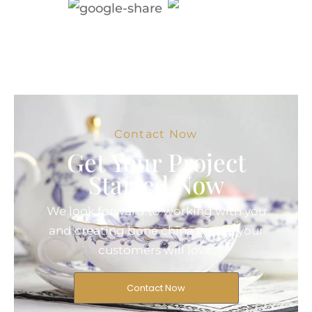
Contact Now
Get Your Project
Started Now
We look forward to working with you
and creating bone china pieces your
customers will love.
Contact Now