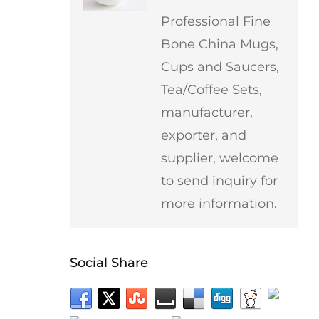
Professional Fine
Bone China Mugs,
Cups and Saucers,
Tea/Coffee Sets,
manufacturer,
exporter, and
supplier, welcome
to send inquiry for
more information.
Social Share