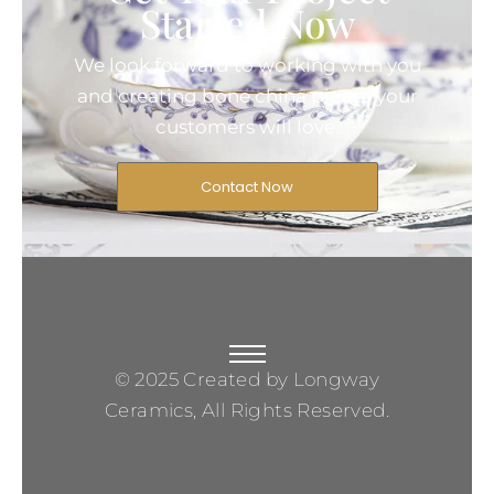
Started Now
We look forward to working with you
and creating bone china pieces your
customers will love.
Contact Now
© 2025 Created by Longway
Ceramics, All Rights Reserved.