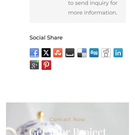
to send inquiry for
more information.
Social Share
Contact Now
Get Your Project