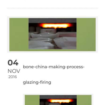
04
bone-china-making-process-
NOV
2016
glazing-firing