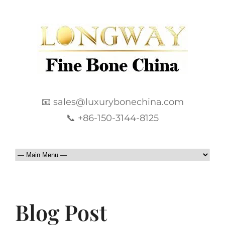
📧 sales@luxurybonechina.com
📞 +86-150-3144-8125
Blog Post