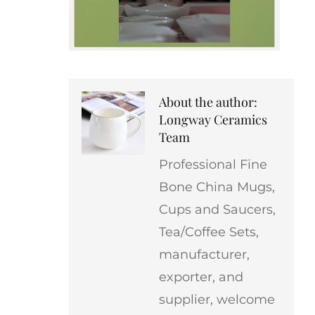
About the author:
Longway Ceramics
Team
Professional Fine
Bone China Mugs,
Cups and Saucers,
Tea/Coffee Sets,
manufacturer,
exporter, and
supplier, welcome