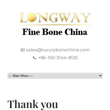
📧 sales@luxurybonechina.com
📞 +86-150-3144-8125
Thank you