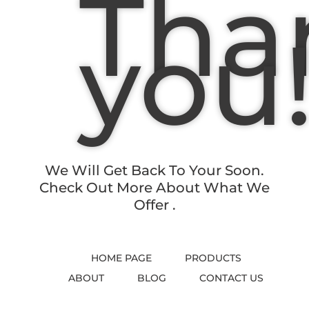
Tha
you
We Will Get Back To Your Soon.
Check Out More About What We
Offer .
HOME PAGE
PRODUCTS
ABOUT
BLOG
CONTACT US