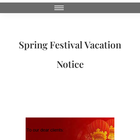
Spring Festival Vacation
Notice