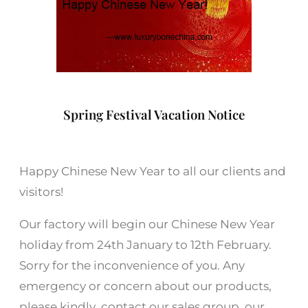
Spring Festival Vacation Notice
Happy Chinese New Year to all our clients and
visitors!
Our factory will begin our Chinese New Year
holiday from 24th January to 12th February.
Sorry for the inconvenience of you. Any
emergency or concern about our products,
please kindly contact our sales group, our