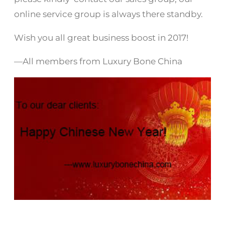
online service group is always there standby.
Wish you all great business boost in 2017!
—All members from Luxury Bone China