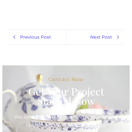
Previous Post
Next Post
Contact Now
Get Your Project
Started Now
We look forward to working with you and
creating bone china pieces your