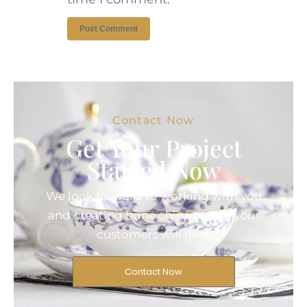
Contact Now
Get Your Project
Started Now
We look forward to working with you
and creating bone china pieces your
customers will love.
Contact Now