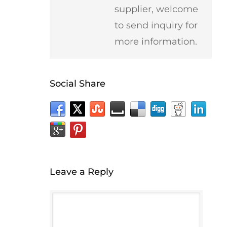
supplier, welcome
to send inquiry for
more information.
Social Share
Leave a Reply