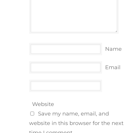
Name
Email
Website
Save my name, email, and
website in this browser for the next
time I comment.