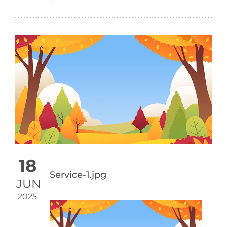
18
Service-1.jpg
JUN
2025