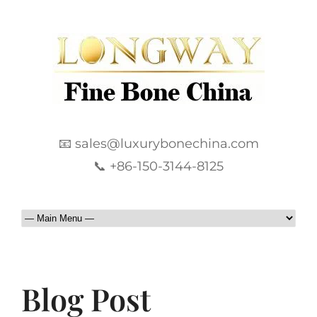
📧 sales@luxurybonechina.com
📞 +86-150-3144-8125
Blog Post