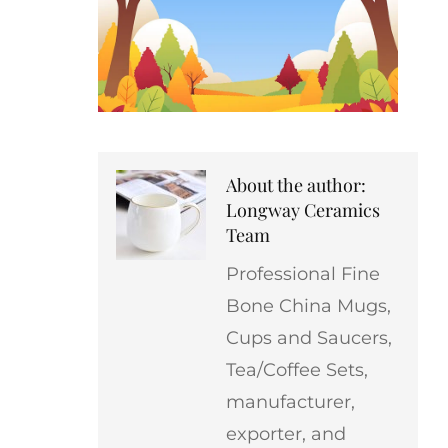
About the author:
Longway Ceramics
Team
Professional Fine
Bone China Mugs,
Cups and Saucers,
Tea/Coffee Sets,
manufacturer,
exporter, and