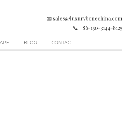
📧 sales@luxurybonechina.com
📞 +86-150-3144-8125
APE
BLOG
CONTACT