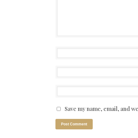
Save my name, email, and web