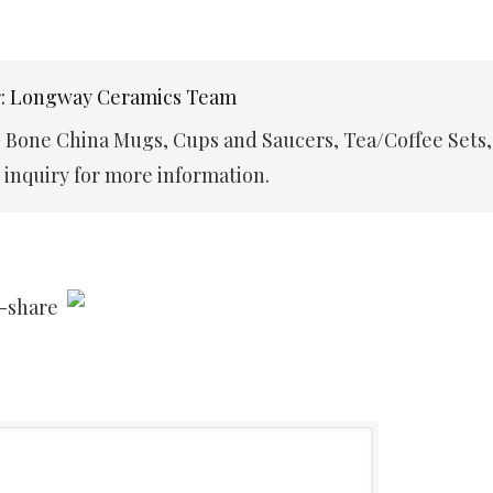
r: Longway Ceramics Team
e Bone China Mugs, Cups and Saucers, Tea/Coffee Sets,
inquiry for more information.