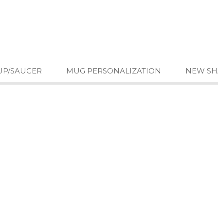
UP/SAUCER
MUG PERSONALIZATION
NEW SH