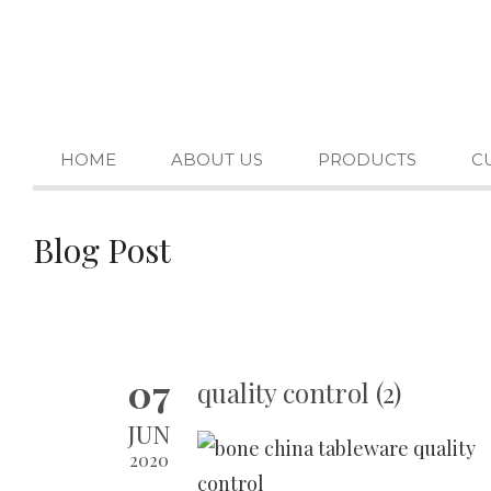
HOME
ABOUT US
PRODUCTS
C
Blog Post
07
quality control (2)
JUN
2020