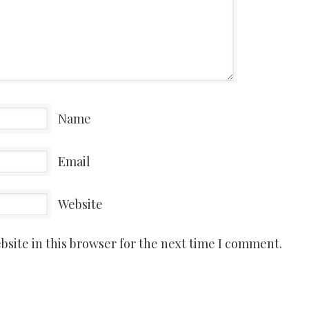
Name
Email
Website
site in this browser for the next time I comment.