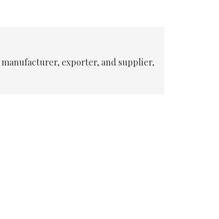
 manufacturer, exporter, and supplier,