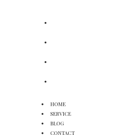
HOME
SERVICE
BLOG
CONTACT
HOME
SERVICE
BLOG
CONTACT