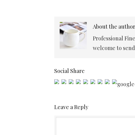
About the autho
Professional Fin
welcome to send 
Social Share
Leave a Reply