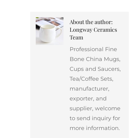
About the author:
Longway Ceramics
Team
Professional Fine
Bone China Mugs,
Cups and Saucers,
Tea/Coffee Sets,
manufacturer,
exporter, and
supplier, welcome
to send inquiry for
more information.