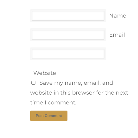
Name
Email
Website
Save my name, email, and
website in this browser for the next
time I comment.