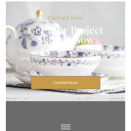
Contact Now
Get Your Project
Started Now
We look forward to working with you
and creating bone china pieces your
customers will love.
Contact Now