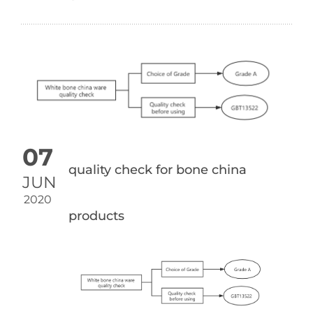
07
quality check for bone china
JUN
2020
products