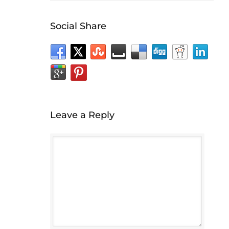
Social Share
Leave a Reply