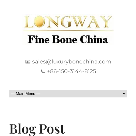
📧 sales@luxurybonechina.com
📞 +86-150-3144-8125
Blog Post