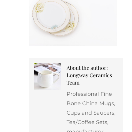
About the author:
Longway Ceramics
Team
Professional Fine
Bone China Mugs,
Cups and Saucers,
Tea/Coffee Sets,
manufacturer,