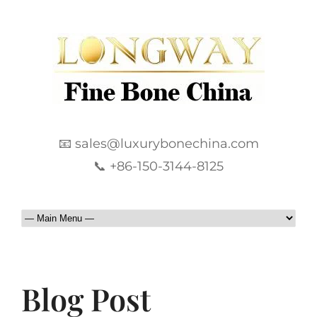
📧 sales@luxurybonechina.com
📞 +86-150-3144-8125
Blog Post