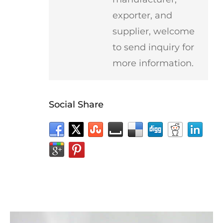
exporter, and
supplier, welcome
to send inquiry for
more information.
Social Share