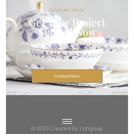
Contact Now
Get Your Project
Started Now
We look forward to working with you
and creating bone china pieces your
customers will love.
Contact Now
© 2025 Created by Longway