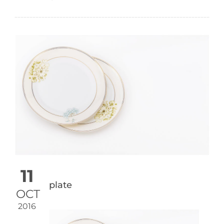
11
plate
OCT
2016