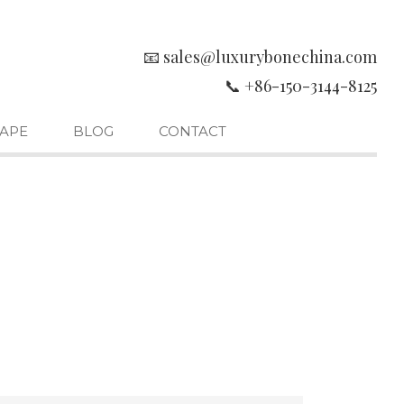
📧 sales@luxurybonechina.com
📞 +86-150-3144-8125
APE
BLOG
CONTACT