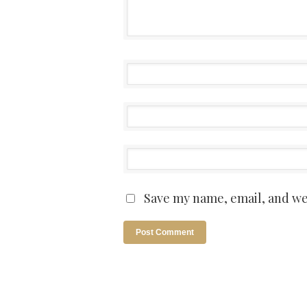
Save my name, email, and web