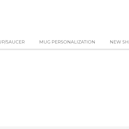
UP/SAUCER
MUG PERSONALIZATION
NEW SH