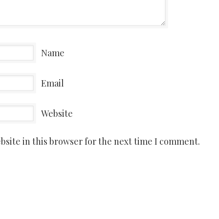
Name
Email
Website
site in this browser for the next time I comment.