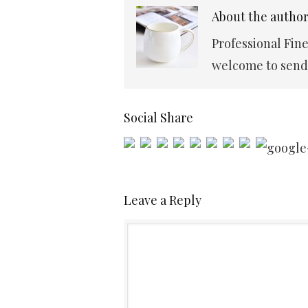
About the autho
Professional Fin
welcome to send 
Social Share
Leave a Reply