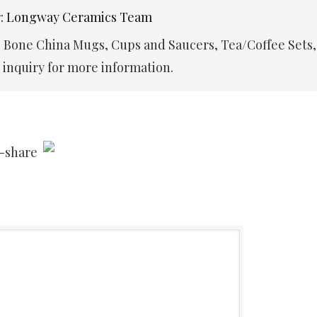
r: Longway Ceramics Team
e Bone China Mugs, Cups and Saucers, Tea/Coffee Sets,
inquiry for more information.