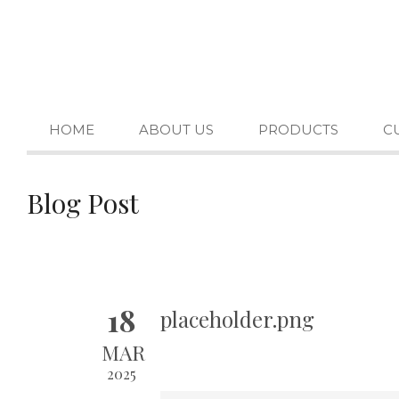
HOME
ABOUT US
PRODUCTS
C
Blog Post
18
placeholder.png
MAR
2025