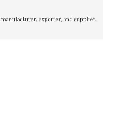
 manufacturer, exporter, and supplier,