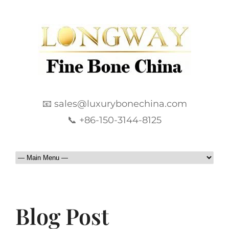
📧 sales@luxurybonechina.com
📞 +86-150-3144-8125
Blog Post