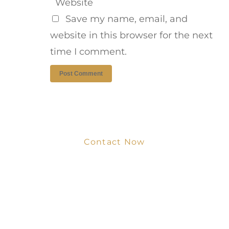
Website
Save my name, email, and
website in this browser for the next
time I comment.
Contact Now
Get Your Project
Started Now
We look forward to working with you
and creating bone china pieces your
customers will love.