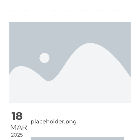
18
placeholder.png
MAR
2025