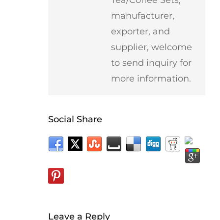
manufacturer,
exporter, and
supplier, welcome
to send inquiry for
more information.
Social Share
Leave a Reply