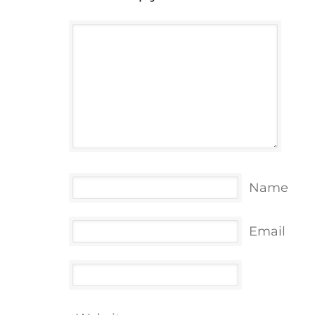
Name
Email