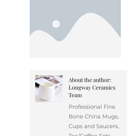
About the author:
Longway Ceramics
Team
Professional Fine
Bone China Mugs,
Cups and Saucers,
Tea/Coffee Sets,