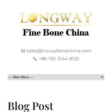
📧 sales@luxurybonechina.com
📞 +86-150-3144-8125
Blog Post