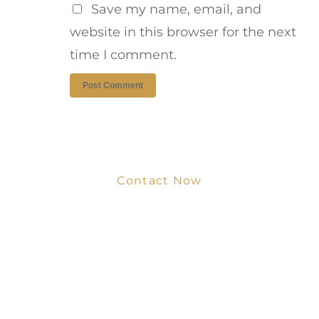
Save my name, email, and
website in this browser for the next
time I comment.
Contact Now
Get Your Project
Started Now
We look forward to working with you
and creating bone china pieces your
customers will love.