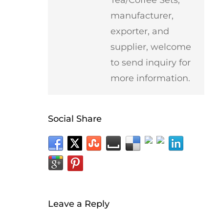
manufacturer,
exporter, and
supplier, welcome
to send inquiry for
more information.
Social Share
Leave a Reply