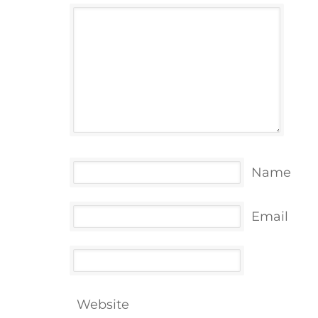
Name
Email
Website