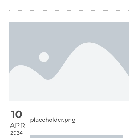
10
placeholder.png
APR
2024