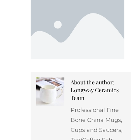
About the author:
Longway Ceramics
Team
Professional Fine
Bone China Mugs,
Cups and Saucers,
Tea/Coffee Sets,