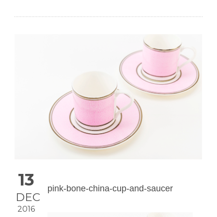
13
pink-bone-china-cup-and-saucer
DEC
2016