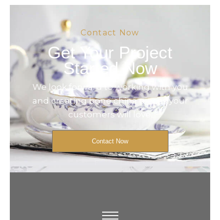
Contact Now
Get Your Project
Started Now
We look forward to working with you
and creating bone china pieces your
customers will love.
Contact Now