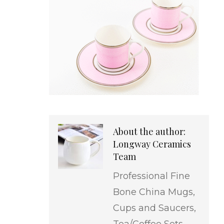
About the author:
Longway Ceramics
Team
Professional Fine
Bone China Mugs,
Cups and Saucers,
Tea/Coffee Sets,