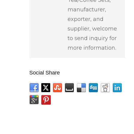
manufacturer,
exporter, and
supplier, welcome
to send inquiry for
more information.
Social Share