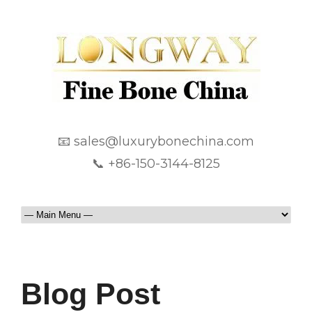
📧 sales@luxurybonechina.com
📞 +86-150-3144-8125
Blog Post