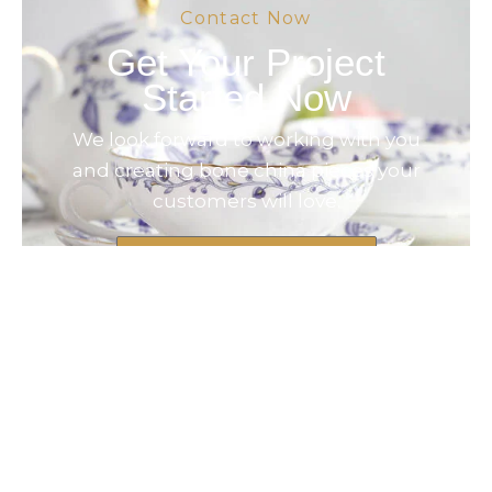
Contact Now
Get Your Project
Started Now
We look forward to working with you
and creating bone china pieces your
customers will love.
Contact Now
© 2025 Created by Longway Ceramics,
All Rights Reserved.