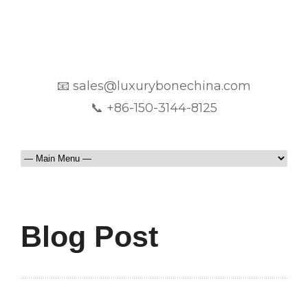
📧 sales@luxurybonechina.com
📞 +86-150-3144-8125
Blog Post