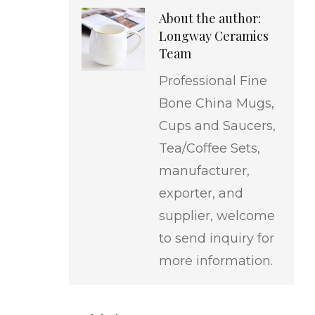
About the author:
Longway Ceramics
Team
Professional Fine
Bone China Mugs,
Cups and Saucers,
Tea/Coffee Sets,
manufacturer,
exporter, and
supplier, welcome
to send inquiry for
more information.