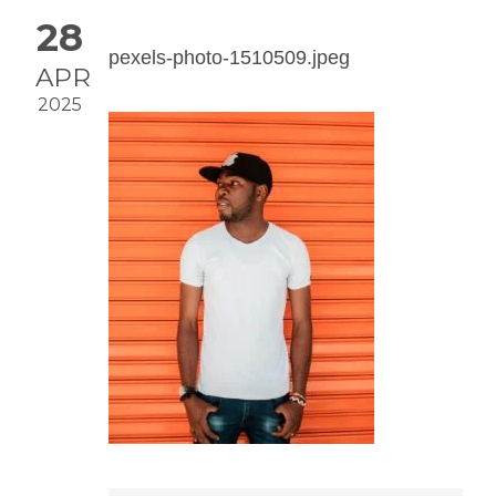
28
pexels-photo-1510509.jpeg
APR
2025