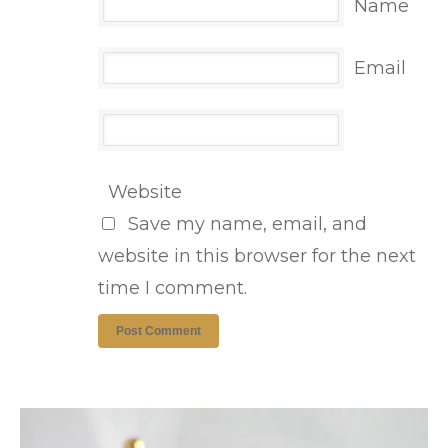
Name
Email
Website
Save my name, email, and
website in this browser for the next
time I comment.