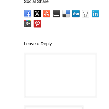
Social Share
Leave a Reply