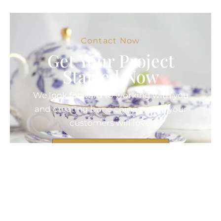
Contact Now
Get Your Project
Started Now
We look forward to working with you
and creating bone china pieces your
customers will love.
Contact Now