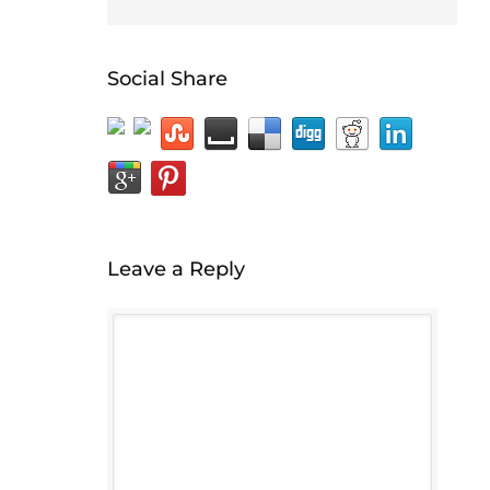
Social Share
Leave a Reply