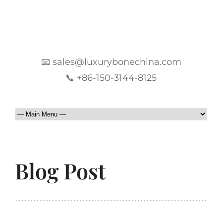
📧 sales@luxurybonechina.com
📞 +86-150-3144-8125
Blog Post