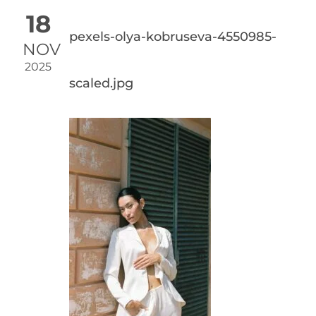
18
pexels-olya-kobruseva-4550985-
NOV
2025
scaled.jpg