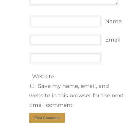
Name
Email
Website
Save my name, email, and
website in this browser for the next
time I comment.