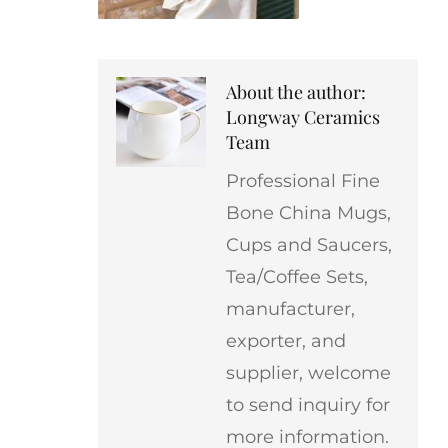
About the author:
Longway Ceramics
Team
Professional Fine
Bone China Mugs,
Cups and Saucers,
Tea/Coffee Sets,
manufacturer,
exporter, and
supplier, welcome
to send inquiry for
more information.