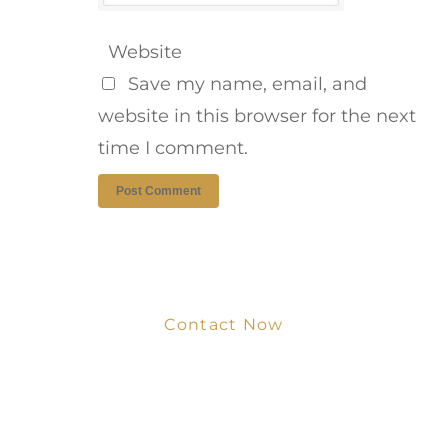
Website
Save my name, email, and
website in this browser for the next
time I comment.
Contact Now
Get Your Project
Started Now
We look forward to working with you