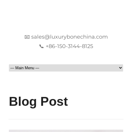
📧 sales@luxurybonechina.com
📞 +86-150-3144-8125
Blog Post