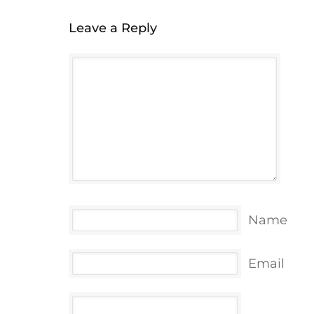
Leave a Reply
Name
Email