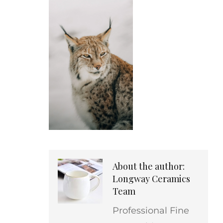
About the author:
Longway Ceramics
Team
Professional Fine