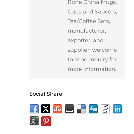
Bone China Mugs,
Cups and Saucers,
Tea/Coffee Sets,
manufacturer,
exporter, and
supplier, welcome
to send inquiry for
more information.
Social Share