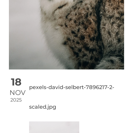
18
pexels-david-selbert-7896217-2-
NOV
2025
scaled.jpg