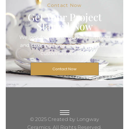
Contact Now
Get Your Project
Started Now
We look forward to working with you
and creating bone china pieces your
customers will love.
Contact Now
© 2025 Created by Longway
Ceramics, All Rights Reserved.