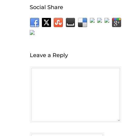
Social Share
Leave a Reply