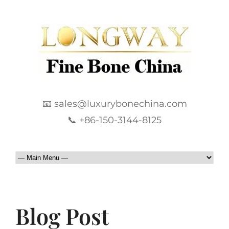
📧 sales@luxurybonechina.com
📞 +86-150-3144-8125
Blog Post