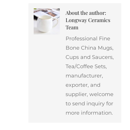
About the author:
Longway Ceramics
Team
Professional Fine
Bone China Mugs,
Cups and Saucers,
Tea/Coffee Sets,
manufacturer,
exporter, and
supplier, welcome
to send inquiry for
more information.