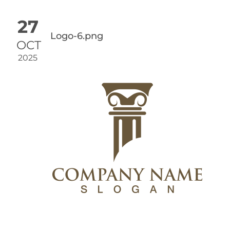
27
Logo-6.png
OCT
2025