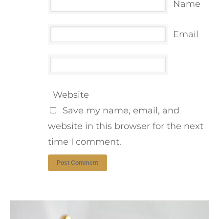
Name
Email
Website
Save my name, email, and
website in this browser for the next
time I comment.