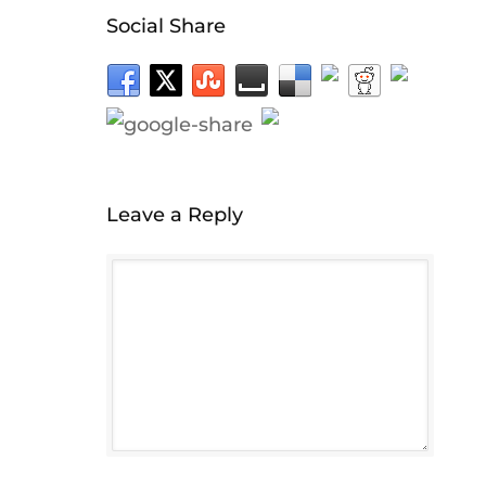
Social Share
Leave a Reply