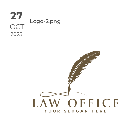
27
Logo-2.png
OCT
2025