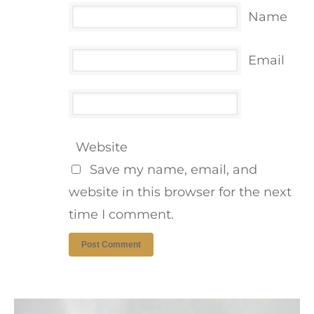
Name
Email
Website
Save my name, email, and
website in this browser for the next
time I comment.