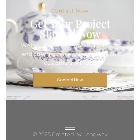
Contact Now
Get Your Project
Started Now
We look forward to working with you
and creating bone china pieces your
customers will love.
Contact Now
© 2025 Created by Longway