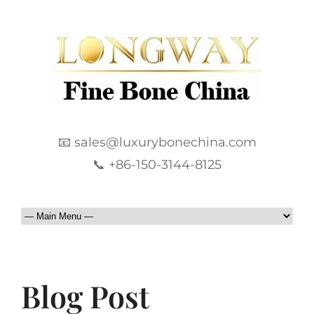
📧 sales@luxurybonechina.com
📞 +86-150-3144-8125
Blog Post