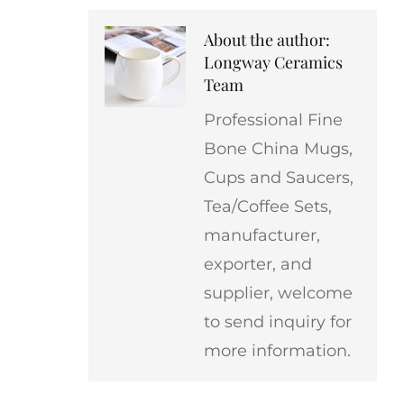
About the author:
Longway Ceramics
Team
Professional Fine
Bone China Mugs,
Cups and Saucers,
Tea/Coffee Sets,
manufacturer,
exporter, and
supplier, welcome
to send inquiry for
more information.