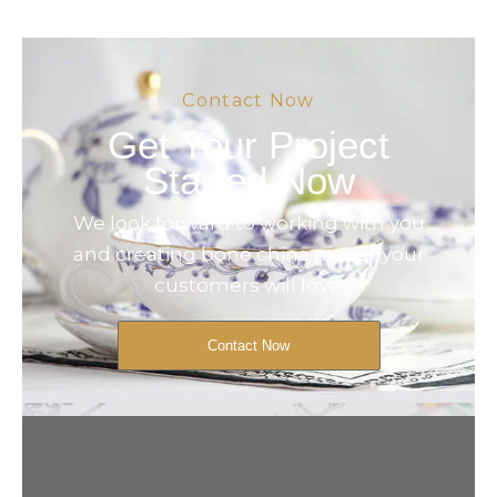
Contact Now
Get Your Project
Started Now
We look forward to working with you
and creating bone china pieces your
customers will love.
Contact Now