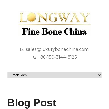
📧 sales@luxurybonechina.com
📞 +86-150-3144-8125
Blog Post