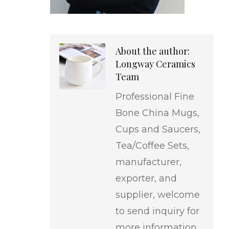
About the author:
Longway Ceramics
Team
Professional Fine
Bone China Mugs,
Cups and Saucers,
Tea/Coffee Sets,
manufacturer,
exporter, and
supplier, welcome
to send inquiry for
more information.