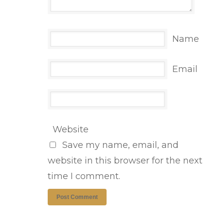
Name
Email
Website
Save my name, email, and
website in this browser for the next
time I comment.