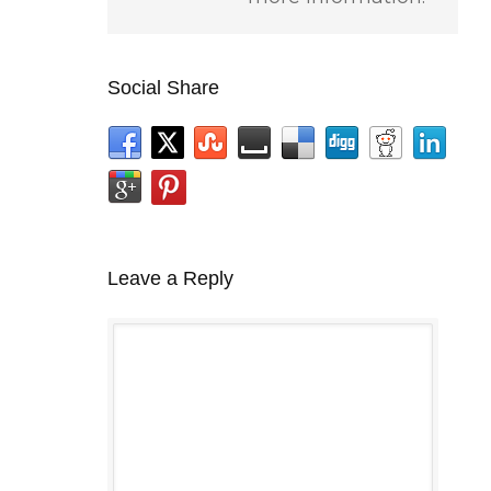
Social Share
Leave a Reply