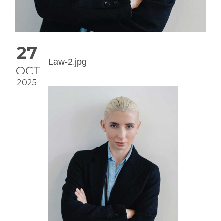
27
Law-2.jpg
OCT
2025