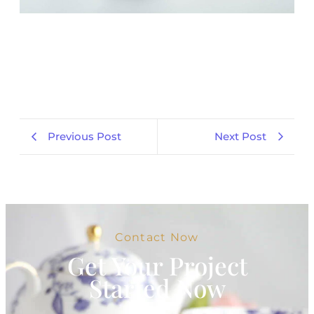
Previous Post
Next Post
Contact Now
Get Your Project
Started Now