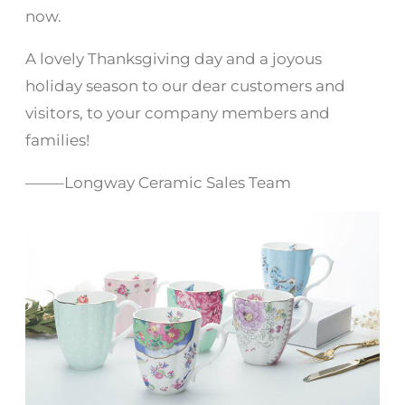
now.
A lovely Thanksgiving day and a joyous
holiday season to our dear customers and
visitors, to your company members and
families!
——–Longway Ceramic Sales Team