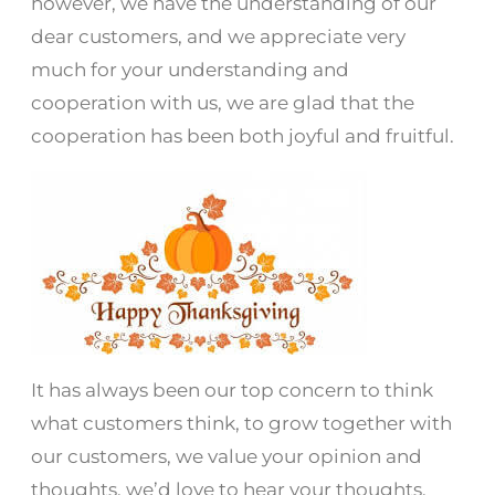
however, we have the understanding of our
dear customers, and we appreciate very
much for your understanding and
cooperation with us, we are glad that the
cooperation has been both joyful and fruitful.
It has always been our top concern to think
what customers think, to grow together with
our customers, we value your opinion and
thoughts, we’d love to hear your thoughts,