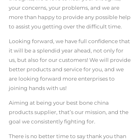
your concerns, your problems, and we are
more than happy to provide any possible help
to assist you getting over the difficult time.
Looking forward, we have full confidence that
it will be a splendid year ahead, not only for
us, but also for our customers! We will provide
better products and service for you, and we
are looking forward more enterprises to
joining hands with us!
Aiming at being your best bone china
products supplier, that’s our mission, and the
goal we consistently fighting for.
There is no better time to say thank you than