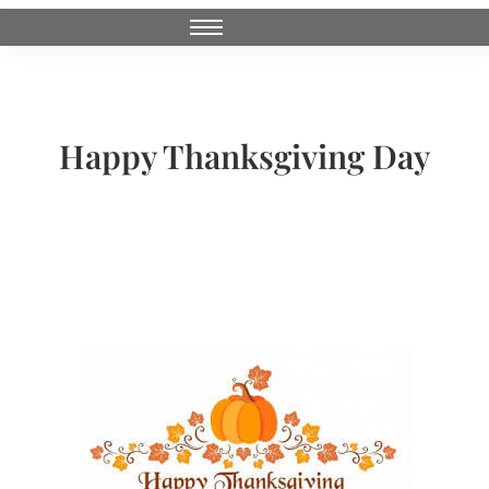
Happy Thanksgiving Day