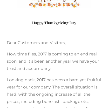
Happy Thanksgiving Day
Dear Customers and Visitors,
How time flies, 2017 is coming to an end real
soon, and it’s been another year we have your
trust and accompany.
Looking back, 2017 has been a hard yet fruitful
year for our company. The overall situation is
hard, with the ongoing increase of all the
prices, including bone ash, package etc,