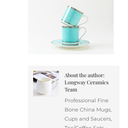
About the author:
Longway Ceramics
Team
Professional Fine
Bone China Mugs,
Cups and Saucers,
Tea/Coffee Sets,