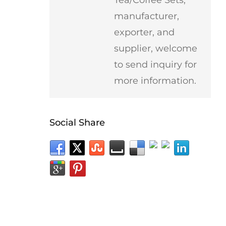
manufacturer,
exporter, and
supplier, welcome
to send inquiry for
more information.
Social Share