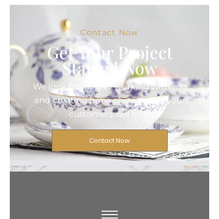
Contact Now
Get Your Project
Started Now
We look forward to working with you
and creating bone china pieces your
customers will love.
Contact Now