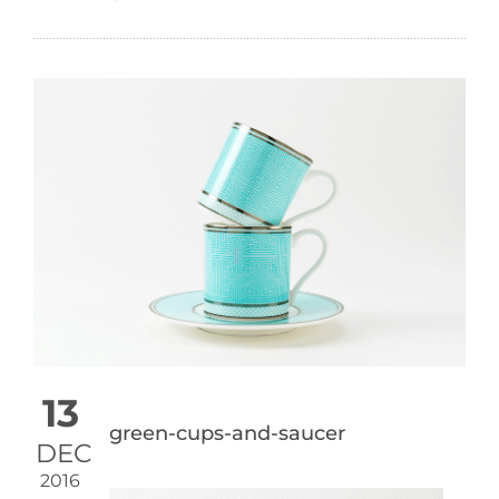
13
green-cups-and-saucer
DEC
2016