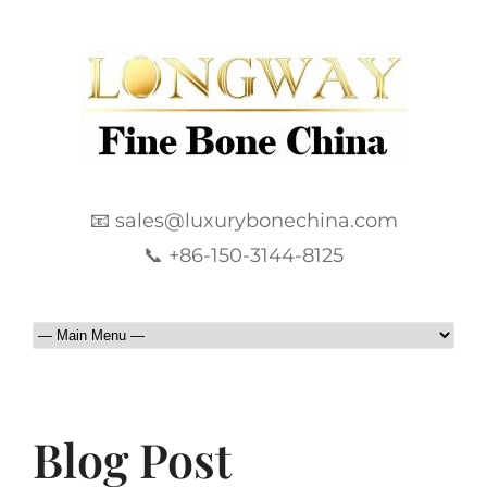
📧 sales@luxurybonechina.com
📞 +86-150-3144-8125
Blog Post