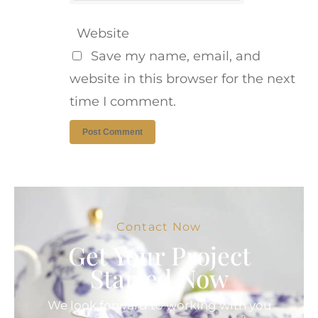
Website
Save my name, email, and
website in this browser for the next
time I comment.
Contact Now
Get Your Project
Started Now
We look forward to working with you