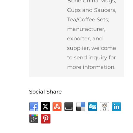
Bone China Mugs,
Cups and Saucers,
Tea/Coffee Sets,
manufacturer,
exporter, and
supplier, welcome
to send inquiry for
more information.
Social Share