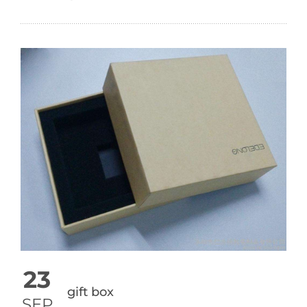
23
gift box
SEP