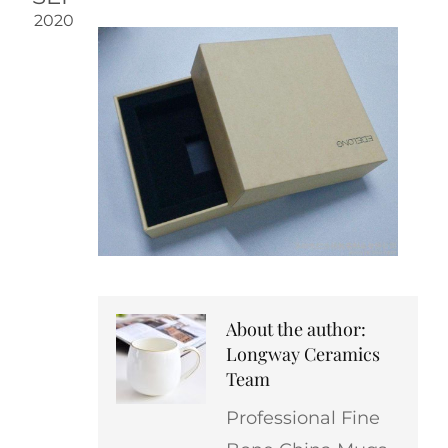
2020
About the author:
Longway Ceramics
Team
Professional Fine