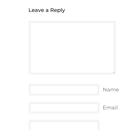
Leave a Reply
Name
Email