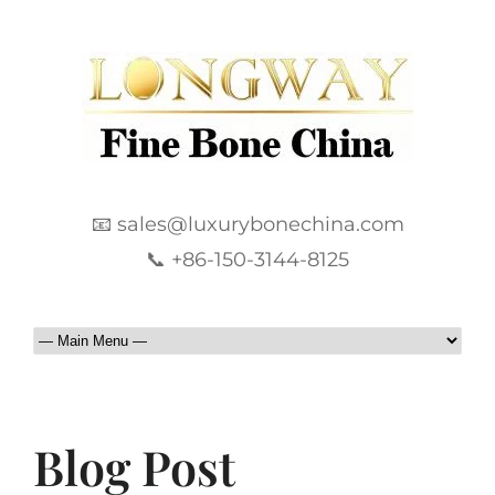
📧 sales@luxurybonechina.com
📞 +86-150-3144-8125
Blog Post