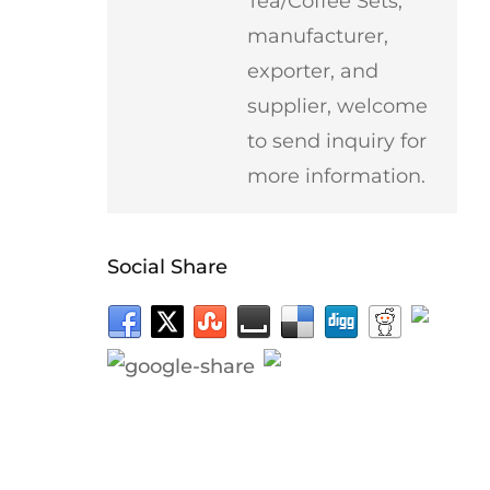
Tea/Coffee Sets,
manufacturer,
exporter, and
supplier, welcome
to send inquiry for
more information.
Social Share