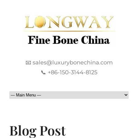
📧 sales@luxurybonechina.com
📞 +86-150-3144-8125
Blog Post