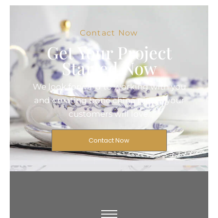
Contact Now
Get Your Project
Started Now
We look forward to working with you
and creating bone china pieces your
customers will love.
Contact Now