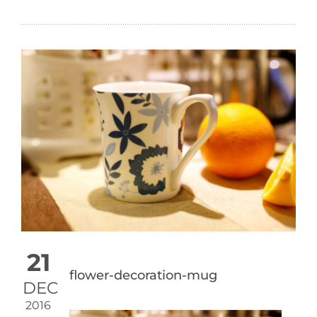
21
flower-decoration-mug
DEC
2016