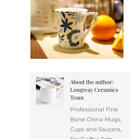
About the author:
Longway Ceramics
Team
Professional Fine
Bone China Mugs,
Cups and Saucers,