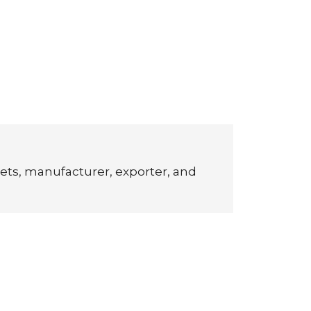
ets, manufacturer, exporter, and