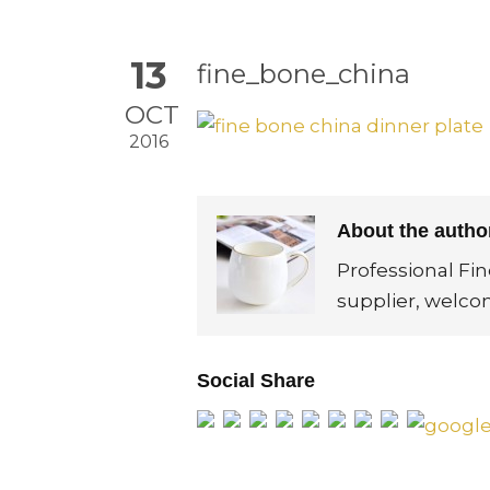
13
fine_bone_china
OCT
2016
About the auth
Professional Fi
supplier, welco
Social Share