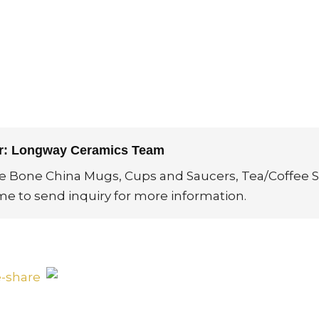
or: Longway Ceramics Team
ne Bone China Mugs, Cups and Saucers, Tea/Coffee S
me to send inquiry for more information.