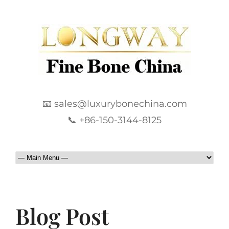
📧 sales@luxurybonechina.com
📞 +86-150-3144-8125
Blog Post