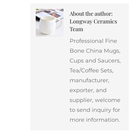
About the author:
Longway Ceramics
Team
Professional Fine
Bone China Mugs,
Cups and Saucers,
Tea/Coffee Sets,
manufacturer,
exporter, and
supplier, welcome
to send inquiry for
more information.