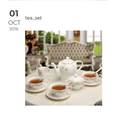
01
tea_set
OCT
2016