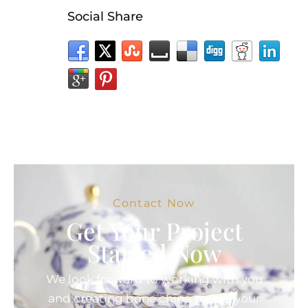
Social Share
Contact Now
Get Your Project
Started Now
We look forward to working with you
and creating bone china pieces your