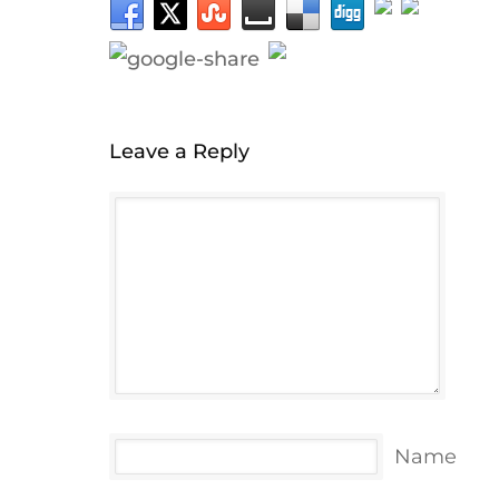
Leave a Reply
Name