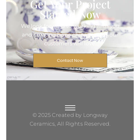
Get Your Project
Started Now
We look forward to working with you
and creating bone china pieces your
customers will love.
Contact Now
© 2025 Created by Longway
Ceramics, All Rights Reserved.