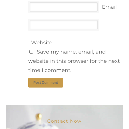
Email
Website
Save my name, email, and
website in this browser for the next
time I comment.
Contact Now