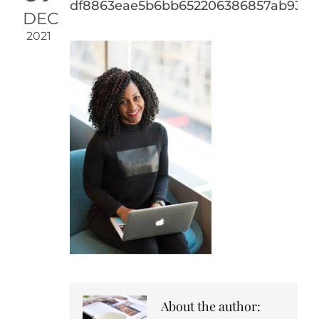
df8863eae5b6bb652206386857ab93a4
DEC
2021
About the author: