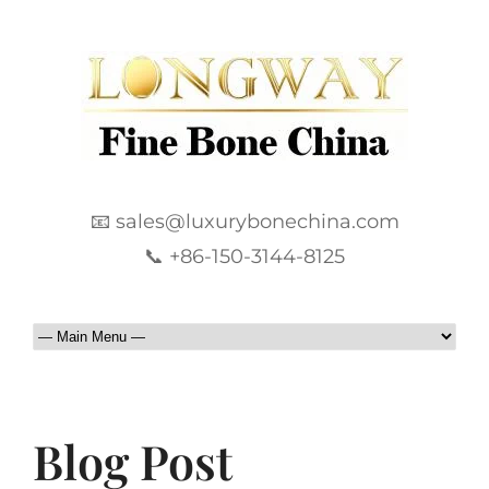
📧 sales@luxurybonechina.com
📞 +86-150-3144-8125
Blog Post