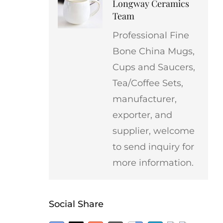
Longway Ceramics
Team
Professional Fine
Bone China Mugs,
Cups and Saucers,
Tea/Coffee Sets,
manufacturer,
exporter, and
supplier, welcome
to send inquiry for
more information.
Social Share