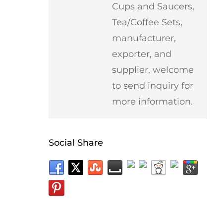
Cups and Saucers,
Tea/Coffee Sets,
manufacturer,
exporter, and
supplier, welcome
to send inquiry for
more information.
Social Share