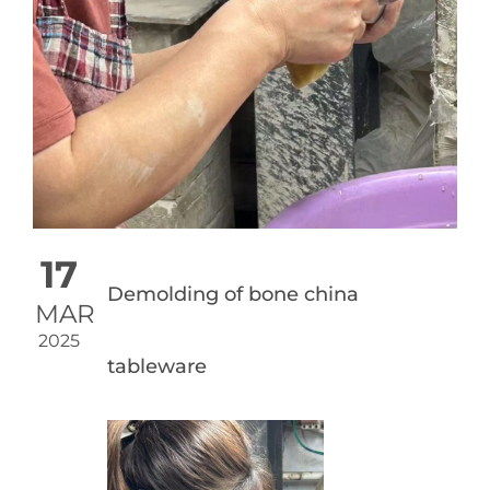
17
Demolding of bone china
MAR
2025
tableware