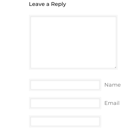
Leave a Reply
Name
Email