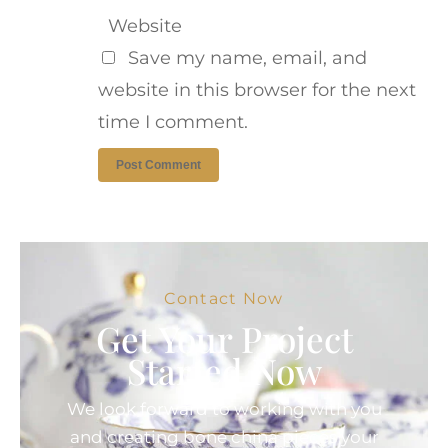
Website
Save my name, email, and
website in this browser for the next
time I comment.
Contact Now
Get Your Project
Started Now
We look forward to working with you
and creating bone china pieces your