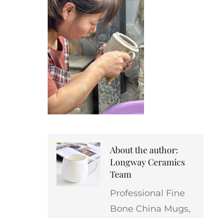
About the author:
Longway Ceramics
Team
Professional Fine
Bone China Mugs,