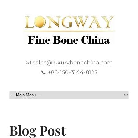
📧 sales@luxurybonechina.com
📞 +86-150-3144-8125
Blog Post