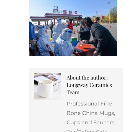
About the author:
Longway Ceramics
Team
Professional Fine
Bone China Mugs,
Cups and Saucers,
Tea/Coffee Sets,