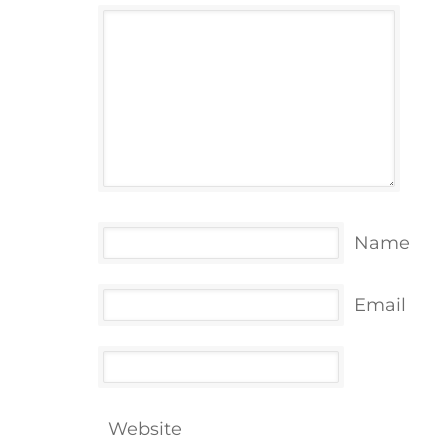
Name
Email
Website