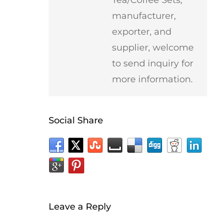
manufacturer,
exporter, and
supplier, welcome
to send inquiry for
more information.
Social Share
Leave a Reply