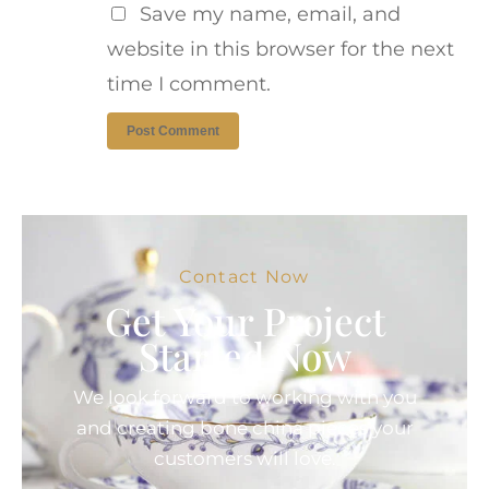
Save my name, email, and
website in this browser for the next
time I comment.
Contact Now
Get Your Project
Started Now
We look forward to working with you
and creating bone china pieces your
customers will love.