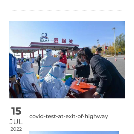
15
covid-test-at-exit-of-highway
JUL
2022