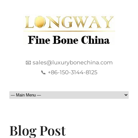
📧 sales@luxurybonechina.com
📞 +86-150-3144-8125
Blog Post