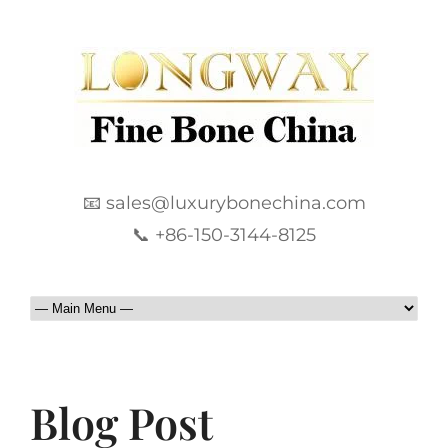
📧 sales@luxurybonechina.com
📞 +86-150-3144-8125
Blog Post