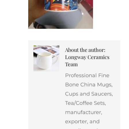
About the author:
Longway Ceramics
Team
Professional Fine
Bone China Mugs,
Cups and Saucers,
Tea/Coffee Sets,
manufacturer,
exporter, and