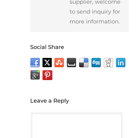
supplier, welcome
to send inquiry for
more information.
Social Share
Leave a Reply