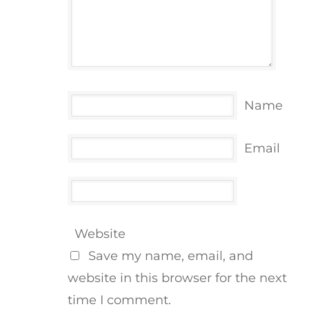
Name
Email
Website
Save my name, email, and
website in this browser for the next
time I comment.