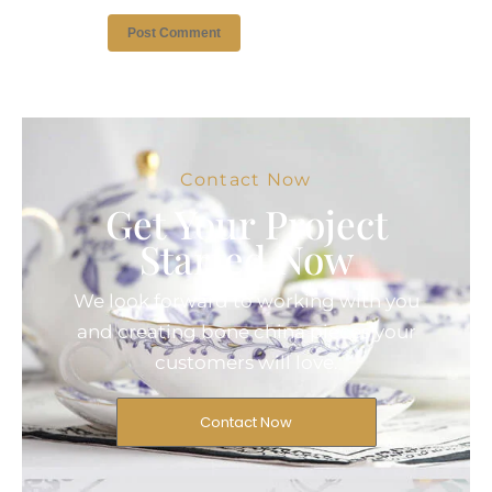
Contact Now
Get Your Project
Started Now
We look forward to working with you
and creating bone china pieces your
customers will love.
Contact Now