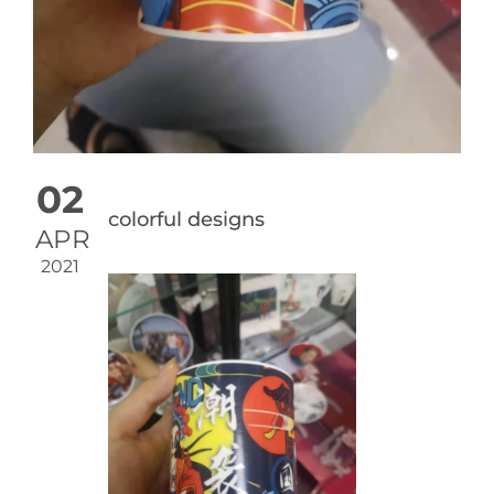
02
colorful designs
APR
2021