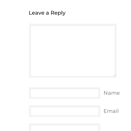
Leave a Reply
Name
Email