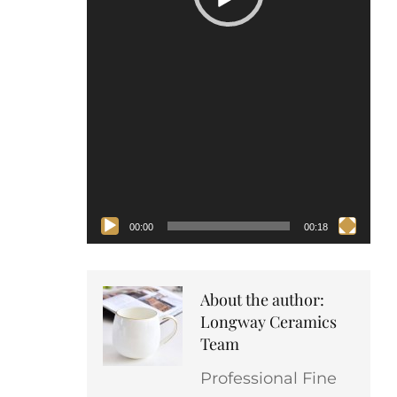
00:00
00:18
About the author:
Longway Ceramics
Team
Professional Fine