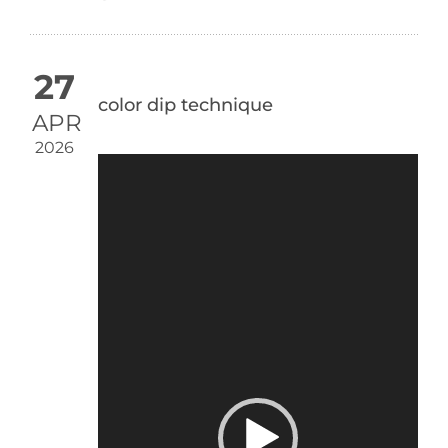
27
color dip technique
APR
2026
Video
Player