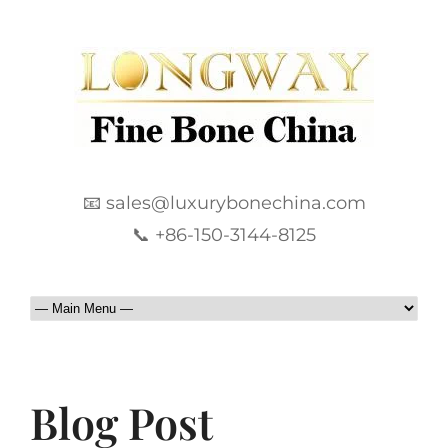
📧 sales@luxurybonechina.com
📞 +86-150-3144-8125
Blog Post