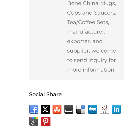
Bone China Mugs,
Cups and Saucers,
Tea/Coffee Sets,
manufacturer,
exporter, and
supplier, welcome
to send inquiry for
more information.
Social Share