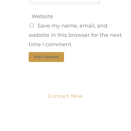
Website
Save my name, email, and
website in this browser for the next
time I comment.
Contact Now
Get Your Project
Started Now
We look forward to working with you