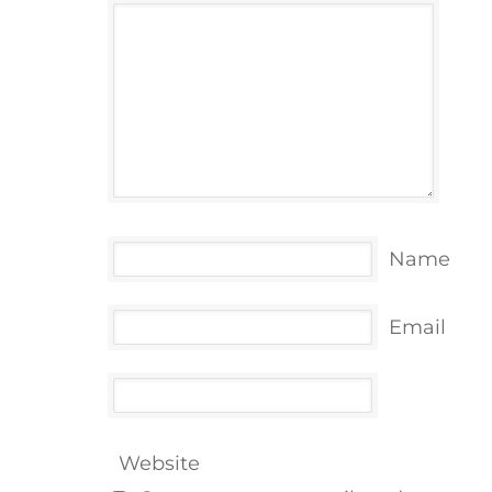
Name
Email
Website