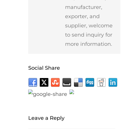
manufacturer,
exporter, and
supplier, welcome
to send inquiry for
more information.
Social Share
Leave a Reply