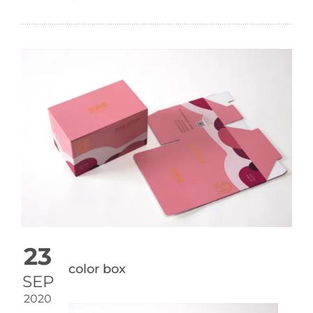
23
color box
SEP
2020