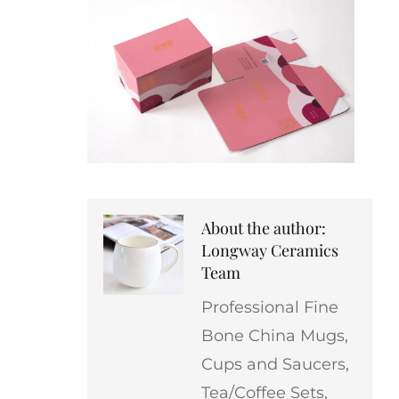
About the author:
Longway Ceramics
Team
Professional Fine
Bone China Mugs,
Cups and Saucers,
Tea/Coffee Sets,