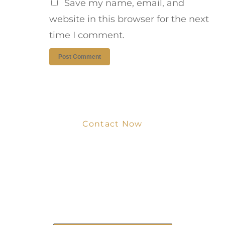
Save my name, email, and
website in this browser for the next
time I comment.
Contact Now
Get Your Project
Started Now
We look forward to working with you
and creating bone china pieces your
customers will love.