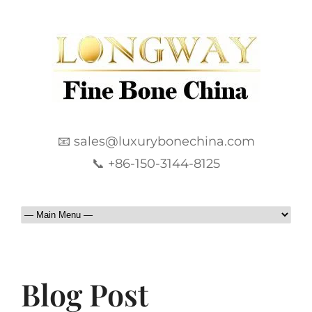
📧 sales@luxurybonechina.com
📞 +86-150-3144-8125
Blog Post