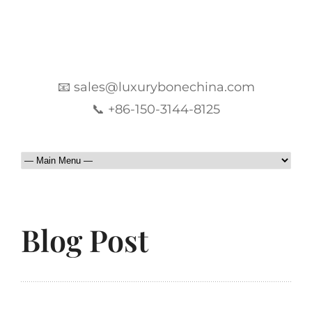
📧 sales@luxurybonechina.com
📞 +86-150-3144-8125
Blog Post