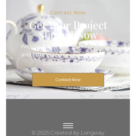
Contact Now
Get Your Project
Started Now
We look forward to working with you
and creating bone china pieces your
customers will love.
Contact Now
© 2025 Created by Longway