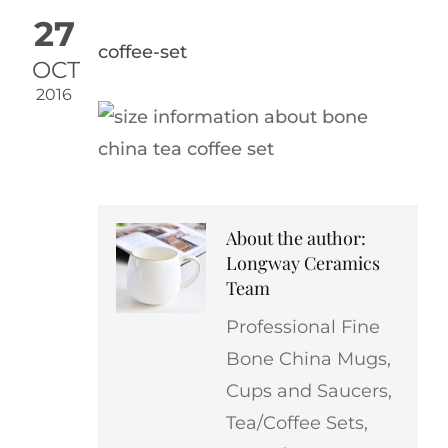
27
coffee-set
OCT
2016
About the author:
Longway Ceramics
Team
Professional Fine
Bone China Mugs,
Cups and Saucers,
Tea/Coffee Sets,