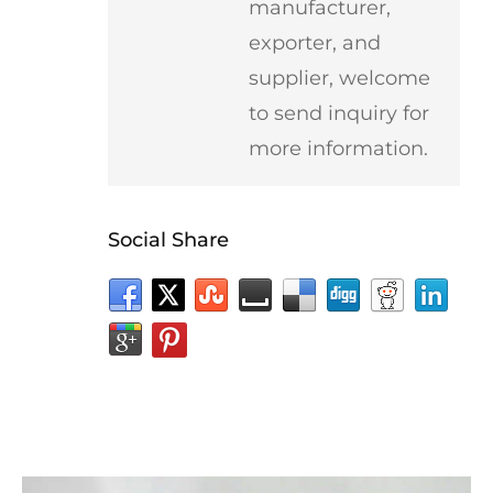
manufacturer,
exporter, and
supplier, welcome
to send inquiry for
more information.
Social Share