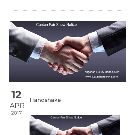
12
Handshake
APR
2017