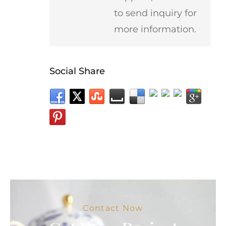
to send inquiry for
more information.
Social Share
Contact Now