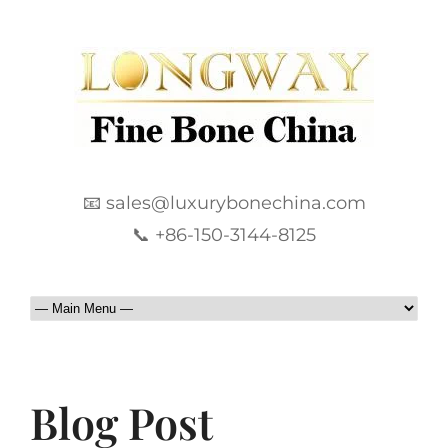
📧 sales@luxurybonechina.com
📞 +86-150-3144-8125
Blog Post