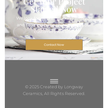
Get Your Project
Started Now
We look forward to working with you
and creating bone china pieces your
customers will love.
Contact Now
© 2025 Created by Longway
Ceramics, All Rights Reserved.