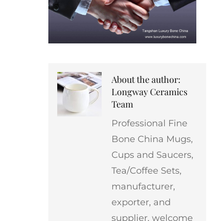
About the author:
Longway Ceramics
Team
Professional Fine
Bone China Mugs,
Cups and Saucers,
Tea/Coffee Sets,
manufacturer,
exporter, and
supplier, welcome