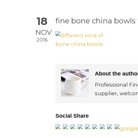
18
fine bone china bowls 
NOV
2016
About the auth
Professional Fi
supplier, welco
Social Share