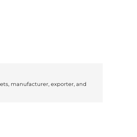
ets, manufacturer, exporter, and