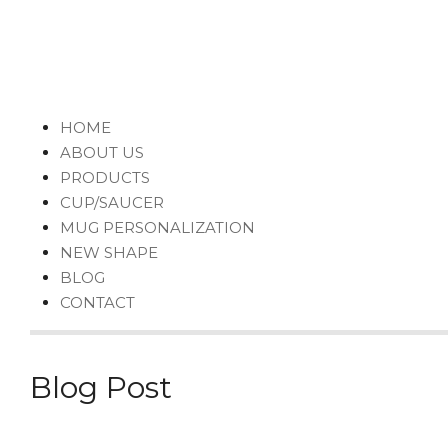
HOME
ABOUT US
PRODUCTS
CUP/SAUCER
MUG PERSONALIZATION
NEW SHAPE
BLOG
CONTACT
Blog Post