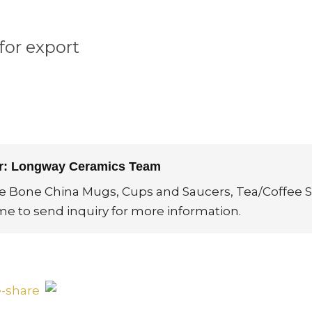
for export
or: Longway Ceramics Team
ne Bone China Mugs, Cups and Saucers, Tea/Coffee S
me to send inquiry for more information.