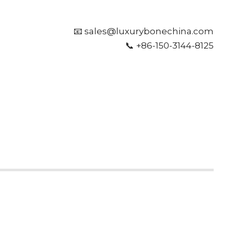
📧 sales@luxurybonechina.com
📞 +86-150-3144-8125