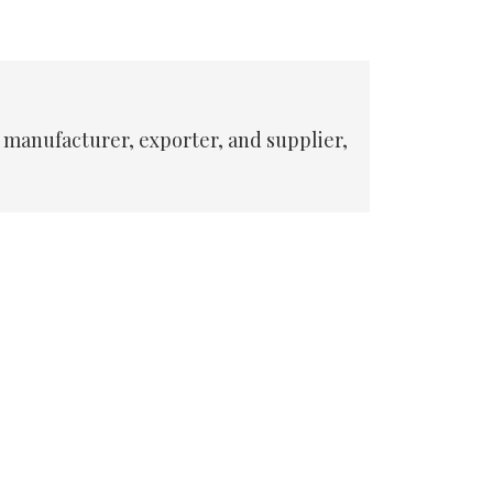
 manufacturer, exporter, and supplier,