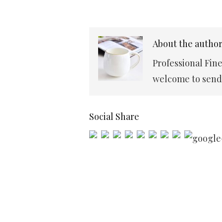
About the autho
Professional Fin
welcome to send 
Social Share