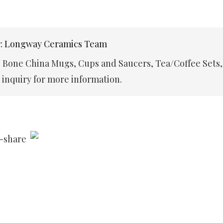
r: Longway Ceramics Team
e Bone China Mugs, Cups and Saucers, Tea/Coffee Sets,
inquiry for more information.