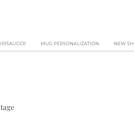
UP/SAUCER
MUG PERSONALIZATION
NEW SH
ntage