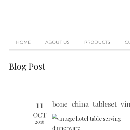
HOME
ABOUT US
PRODUCTS
C
Blog Post
11
bone_china_tableset_vi
OCT
2016