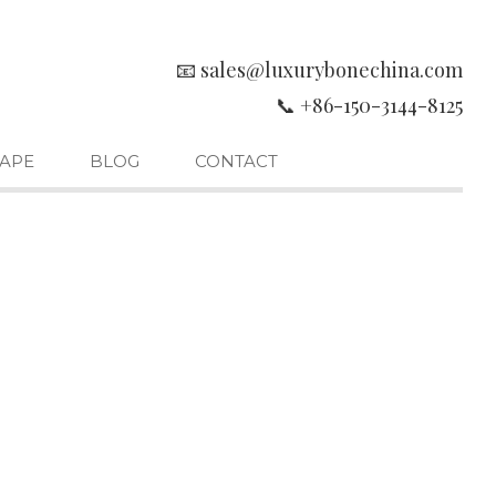
📧 sales@luxurybonechina.com
📞 +86-150-3144-8125
APE
BLOG
CONTACT