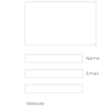
Name
Email
Website