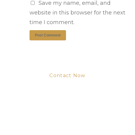
Save my name, email, and
website in this browser for the next
time I comment.
Contact Now
Get Your Project
Started Now
We look forward to working with you
and creating bone china pieces your
customers will love.