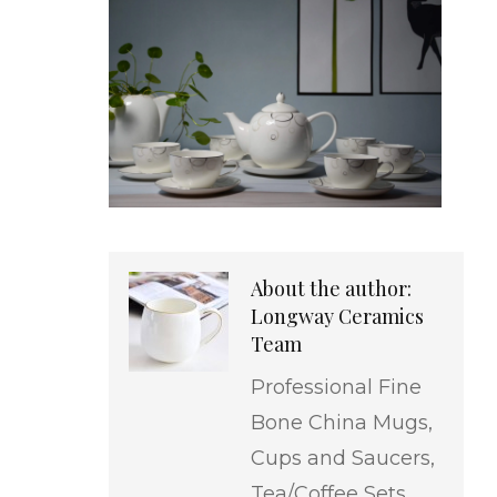
About the author:
Longway Ceramics
Team
Professional Fine
Bone China Mugs,
Cups and Saucers,
Tea/Coffee Sets,