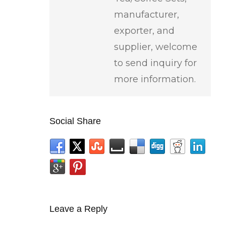
manufacturer,
exporter, and
supplier, welcome
to send inquiry for
more information.
Social Share
Leave a Reply