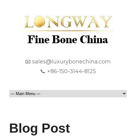
📧 sales@luxurybonechina.com
📞 +86-150-3144-8125
Blog Post