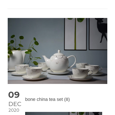
09
bone china tea set (8)
DEC
2020