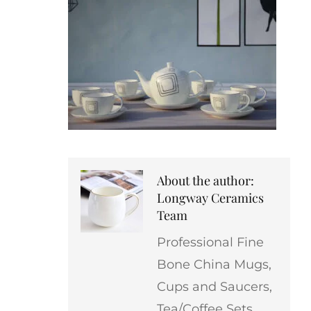
About the author:
Longway Ceramics
Team
Professional Fine
Bone China Mugs,
Cups and Saucers,
Tea/Coffee Sets,