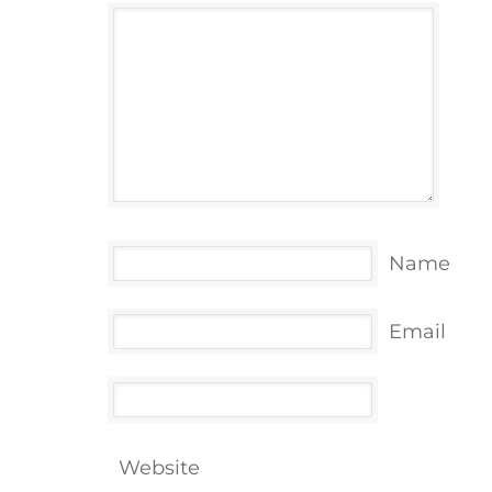
Name
Email
Website