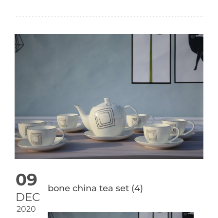
09
bone china tea set (4)
DEC
2020