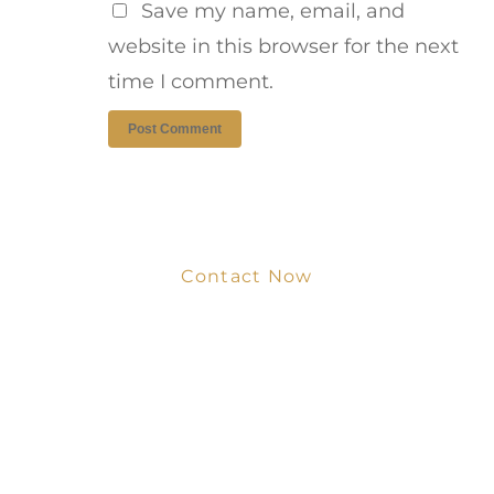
Save my name, email, and
website in this browser for the next
time I comment.
Contact Now
Get Your Project
Started Now
We look forward to working with you
and creating bone china pieces your
customers will love.