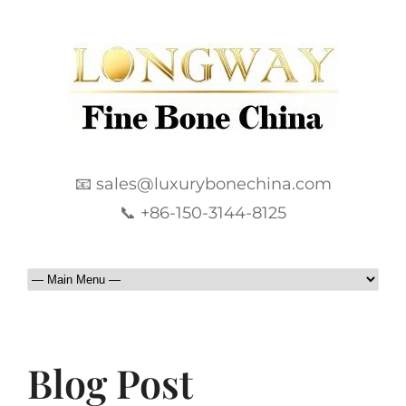
📧 sales@luxurybonechina.com
📞 +86-150-3144-8125
Blog Post