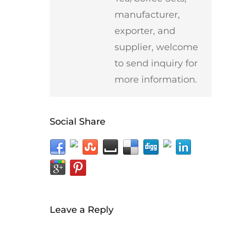
manufacturer,
exporter, and
supplier, welcome
to send inquiry for
more information.
Social Share
Leave a Reply