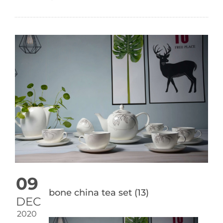
09
bone china tea set (13)
DEC
2020