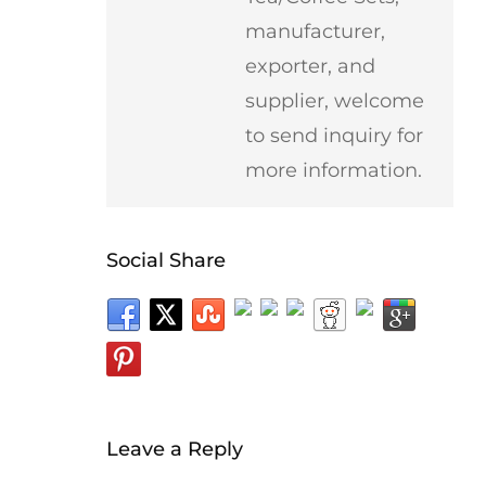
manufacturer,
exporter, and
supplier, welcome
to send inquiry for
more information.
Social Share
Leave a Reply