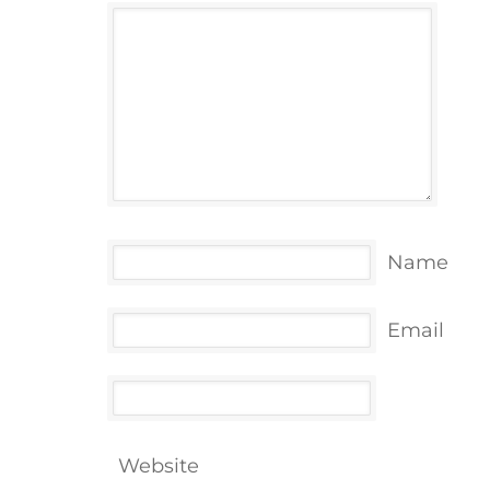
Name
Email
Website