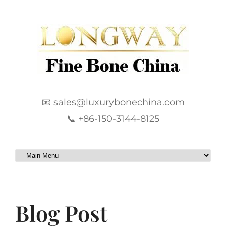
📧 sales@luxurybonechina.com
📞 +86-150-3144-8125
Blog Post