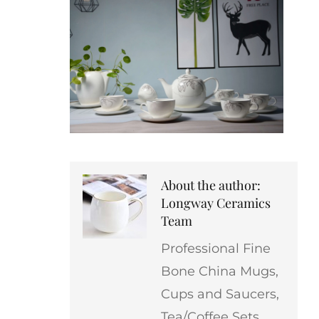
About the author:
Longway Ceramics
Team
Professional Fine
Bone China Mugs,
Cups and Saucers,
Tea/Coffee Sets,