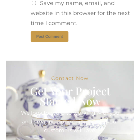
Save my name, email, and
website in this browser for the next
time I comment.
Contact Now
Get Your Project
Started Now
We look forward to working with you
and creating bone china pieces your
customers will love.