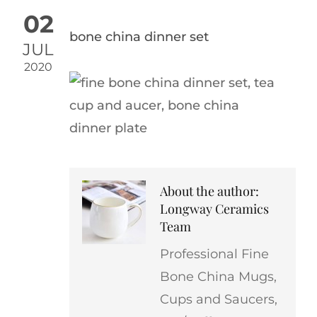
02
bone china dinner set
JUL
2020
About the author:
Longway Ceramics
Team
Professional Fine
Bone China Mugs,
Cups and Saucers,