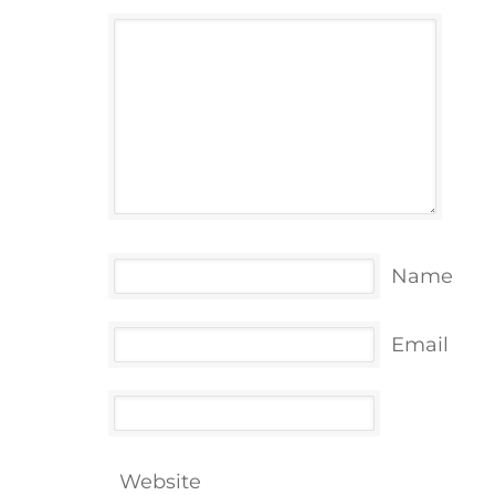
Name
Email
Website