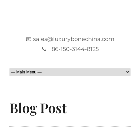
📧 sales@luxurybonechina.com
📞 +86-150-3144-8125
Blog Post