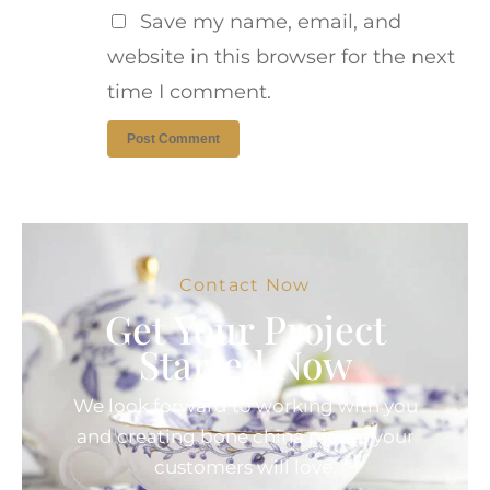
Save my name, email, and
website in this browser for the next
time I comment.
Contact Now
Get Your Project
Started Now
We look forward to working with you
and creating bone china pieces your
customers will love.