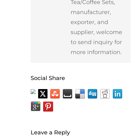
Tea/Coffee Sets,
manufacturer,
exporter, and
supplier, welcome
to send inquiry for
more information.
Social Share
Leave a Reply