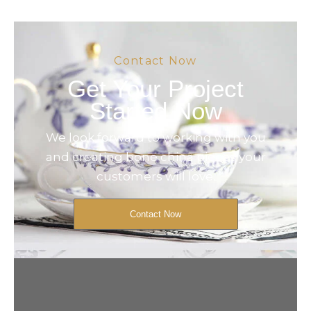
Contact Now
Get Your Project
Started Now
We look forward to working with you
and creating bone china pieces your
customers will love.
Contact Now