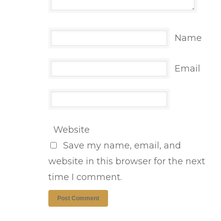
Name
Email
Website
Save my name, email, and
website in this browser for the next
time I comment.