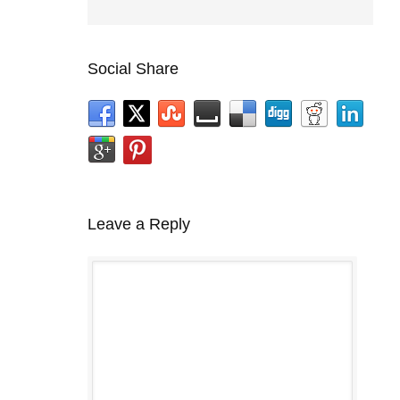
Social Share
Leave a Reply