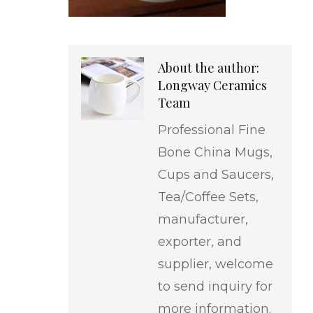
About the author:
Longway Ceramics
Team
Professional Fine
Bone China Mugs,
Cups and Saucers,
Tea/Coffee Sets,
manufacturer,
exporter, and
supplier, welcome
to send inquiry for
more information.