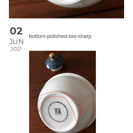
02
bottom-polished-too-sharp
JUN
2021