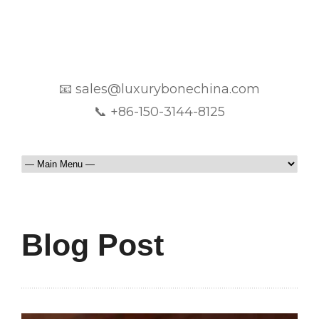
📧 sales@luxurybonechina.com
📞 +86-150-3144-8125
Blog Post